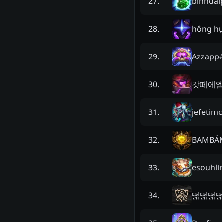
binhdai
27
.
hông hụ
28
.
Azzapp
29
.
갓떼에
30
.
jefetim
31
.
BAMBÄ
32
.
esouhli
33
.
떪떪떪
34
.