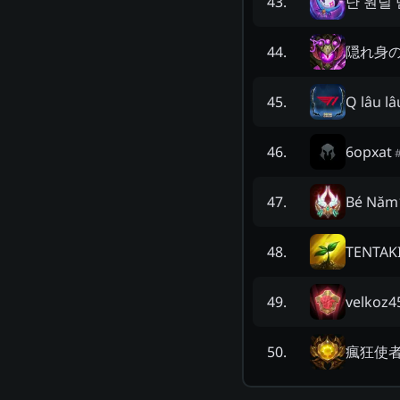
난 원딜
43
.
隠れ身
44
.
Q lâu lâ
45
.
6opxat
46
.
Bé Năm
47
.
TENTAK
48
.
velkoz4
49
.
瘋狂使
50
.