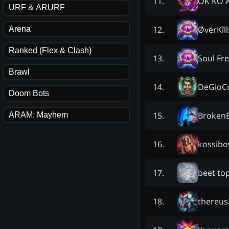
OK KO 
11
.
URF & ARURF
ØvërKîll
12
.
Arena
Ranked (Flex & Clash)
Soul Fr
13
.
Brawl
DeGioC
14
.
Doom Bots
Broken
15
.
ARAM: Mayhem
kossibo
16
.
beet to
17
.
thereus
18
.