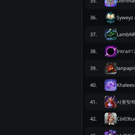
Dorfin
35
.
Syweyz
36
.
LambNR
37
.
Intra
#
1
38
.
lanpapi
39
.
Khalees
40
.
서폿탓
41
.
Còi03tu
42
.