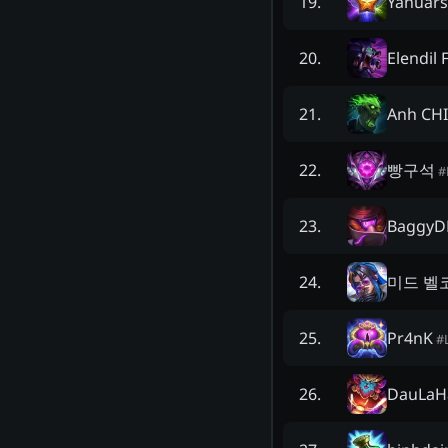
Yanuars
19
.
Elendil 
20
.
Anh CH
21
.
빵구석
22
.
#
BaggyD
23
.
미드 벨
24
.
Pr4nK
25
.
#
DauLaH
26
.