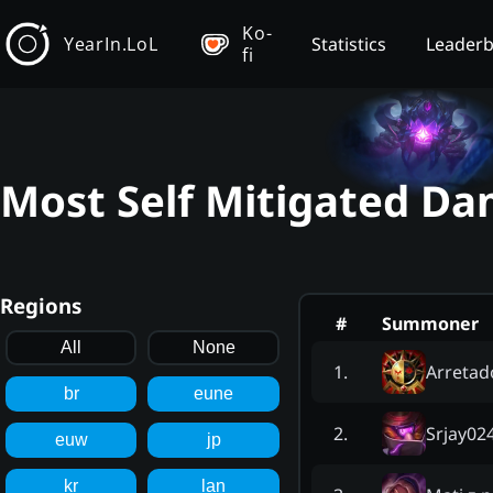
Ko-
YearIn.LoL
Statistics
Leader
fi
Most Self Mitigated Da
Regions
#
Summoner
All
None
Arretad
1
.
br
eune
Srjay02
2
.
euw
jp
kr
lan