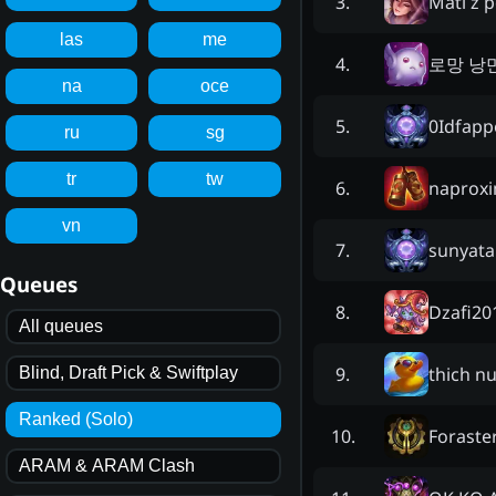
Mati z p
3
.
las
me
로망 낭
4
.
na
oce
0Idfap
5
.
ru
sg
tr
tw
naprox
6
.
vn
sunyata
7
.
Queues
Dzafi20
8
.
All queues
thich nu
9
.
Blind, Draft Pick & Swiftplay
Ranked (Solo)
Foraste
10
.
ARAM & ARAM Clash