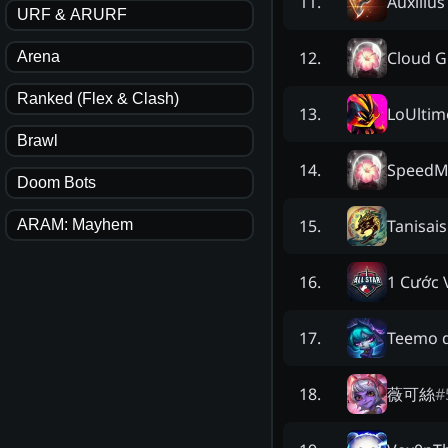
Auxilius
11
.
URF & ARURF
Cloud G
12
.
Arena
Ranked (Flex & Clash)
LoUlti
13
.
Brawl
SpeedM
14
.
Doom Bots
Tanisais
15
.
ARAM: Mayhem
1 Cước 
16
.
Teemo d
17
.
薇可絲
#
18
.