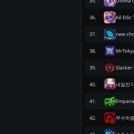
Ultima 
35
.
Kẻ Độc 
36
.
new ch
37
.
MrToky
38
.
Slacker
39
.
내일만
40
.
Empana
41
.
무수히
42
.