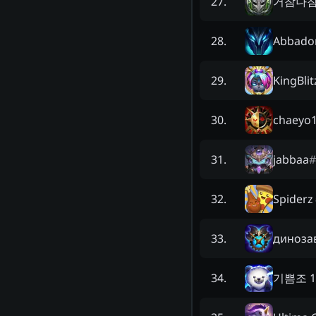
거참나
27
.
Abbado
28
.
KingBlit
29
.
chaeyo
30
.
jabbaa
#
31
.
Spiderz
32
.
диноза
33
.
기쁨조 
34
.