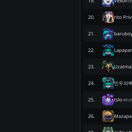
Vex0nT
19
.
rito Pri
20
.
barubo
21
.
Lapapa
22
.
Uzatma
23
.
민두의
24
.
tslo
25
.
#
EU
Mazapa
26
.