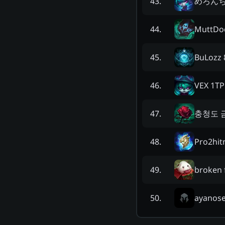
めろんちゃ
43
.
MuttDo
44
.
BuLozz 
45
.
VEX 1TP
46
.
충청도 
47
.
Pro2hit
48
.
broken 
49
.
ayanos
50
.