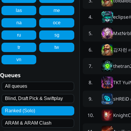
toidaid
3
.
las
me
eclipse
4
.
na
oce
MxtNr
5
.
ru
sg
tr
tw
감자런
6
.
#
vn
thetran
7
.
Queues
TKT Yui
8
.
All queues
sHREiD
9
.
Blind, Draft Pick & Swiftplay
Ranked (Solo)
KnightC
10
.
ARAM & ARAM Clash