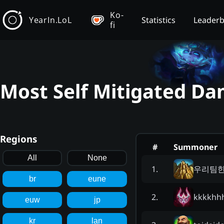
Ko-
YearIn.LoL
Statistics
Leader
fi
Most Self Mitigated Da
Regions
#
Summoner
All
None
우리팀
1
.
br
eune
kkkkh
2
.
euw
jp
kr
lan