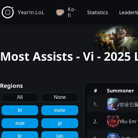
Ko-
YearIn.LoL
Statistics
Leader
fi
Most Assists - Vi - 202
Regions
#
Summoner
All
None
방송인
1
.
br
eune
Yêu Em 
2
.
euw
jp
kr
lan