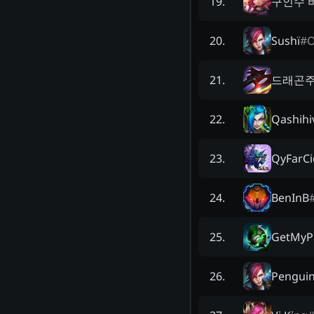
구인수 
19
.
Sushï
#
20
.
드래곤
21
.
Qashihi
22
.
QyFarCi
23
.
BenInB
24
.
GetMyP
25
.
Penguin
26
.