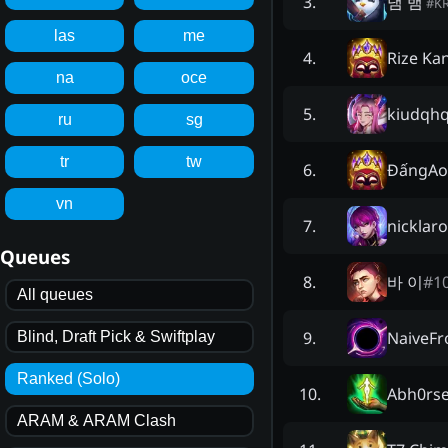
냄 뱀
3
.
#
K
las
me
Rize Ka
4
.
na
oce
kiudqhq
5
.
ru
sg
tr
tw
ĐấngAo
6
.
vn
nicklar
7
.
Queues
바 이
#
1
8
.
All queues
NaiveFr
9
.
Blind, Draft Pick & Swiftplay
Ranked (Solo)
Abh0rs
10
.
ARAM & ARAM Clash