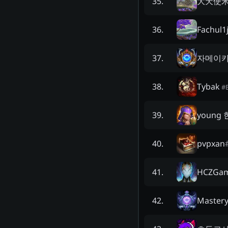
大天使
35
.
Fachul1
36
.
자메이
37
.
Tybak
38
.
#
young
39
.
pvpxan
40
.
HCZGam
41
.
Master
42
.