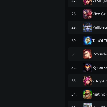
Vi King
27
.
VIce Gr
28
.
PullBleu
29
.
TaoOfC
30
.
Ryosiek
31
.
Ryzen7
32
.
vixayso
33
.
matihol
34
.