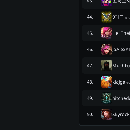
초등교
43
.
9태구
44
.
#
K
HellThe
45
.
JoAlex
#
46
.
MuchFu
47
.
klajga
48
.
#
nitched
49
.
Skyrock
50
.