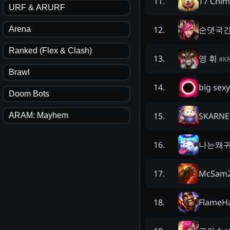
T7 Chi
11
.
URF & ARURF
순댓국
12
.
Arena
Ranked (Flex & Clash)
영 휘
13
.
#
K
Brawl
big sexy
14
.
Doom Bots
SKARN
15
.
ARAM: Mayhem
나는왜
16
.
McSam
17
.
FlameH
18
.