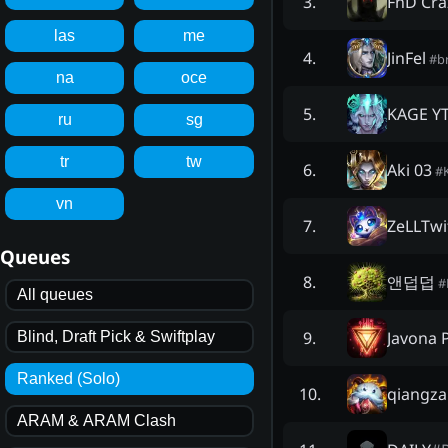
FnD Cra
3
.
las
me
JinFel
4
.
#
b
na
oce
KAGE Y
5
.
ru
sg
tr
tw
Aki 03
6
.
#
vn
ZeLLTwi
7
.
Queues
앤덥덥
8
.
#
All queues
Javona 
9
.
Blind, Draft Pick & Swiftplay
Ranked (Solo)
qiangza
10
.
ARAM & ARAM Clash