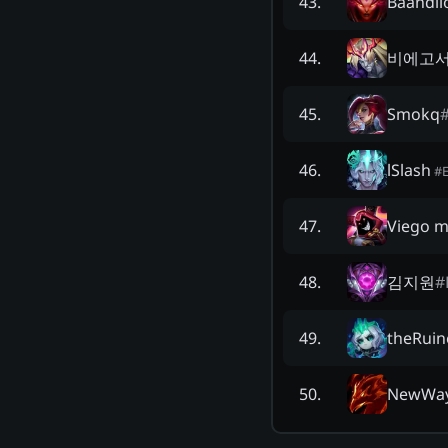
Baandil
43
.
비에고
44
.
Smokq
45
.
lSlash
46
.
#
Viego m
47
.
김지원
#
48
.
theRuin
49
.
NewWa
50
.