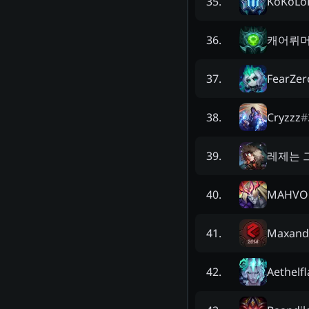
KoKoLo
35
.
캐어뤼
36
.
FearZer
37
.
Cryzzz
#
38
.
레제는 
39
.
MAHVO
40
.
Maxand
41
.
Aethelf
42
.