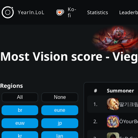
Ko-
YearIn.LoL
Statistics
Leader
fi
Most Vision score - Vie
Regions
#
Summoner
All
None
딸기크
1
.
br
eune
ÖYourB
2
.
euw
jp
kr
lan