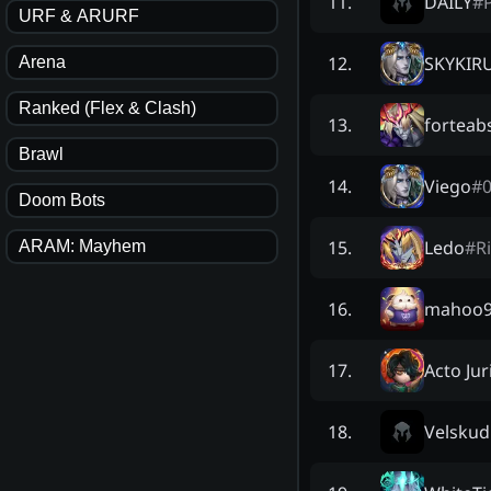
DAILY
#
11
.
URF & ARURF
SKYKIR
12
.
Arena
Ranked (Flex & Clash)
forteab
13
.
Brawl
Viego
#
14
.
Doom Bots
Ledo
#
R
15
.
ARAM: Mayhem
mahoo
16
.
Acto Jur
17
.
Velskud
18
.