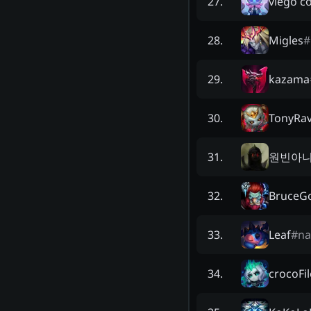
viego c
27
.
Migles
#
28
.
kazama
29
.
TonyRa
30
.
원빈아
31
.
BruceG
32
.
Leaf
#
n
33
.
crocoFil
34
.