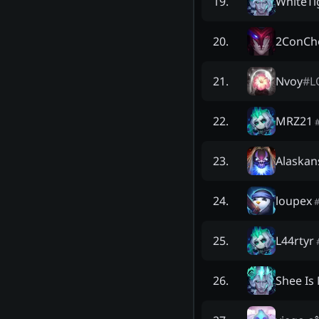
WhiteTi
19
.
2ConCh
20
.
Nvoy
#
L
21
.
MRZ21
22
.
Alaskan
23
.
loupex
24
.
L44rtyr
25
.
Shee Is
26
.