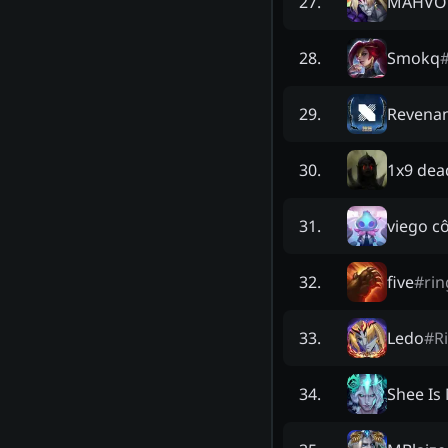
MAHVO
27
.
Smokq
28
.
Revena
29
.
1x9 dea
30
.
viego c
31
.
five
#
rin
32
.
Ledo
#
R
33
.
Shee Is
34
.