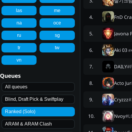
딸기크
3
.
las
me
FnD Cra
4
.
na
oce
Javona 
5
.
ru
sg
tr
tw
Aki 03
6
.
#
vn
DAILY
#
7
.
Queues
Acto Jur
8
.
All queues
Cryzzz
#
9
.
Blind, Draft Pick & Swiftplay
Ranked (Solo)
Nvoy
#
L
10
.
ARAM & ARAM Clash