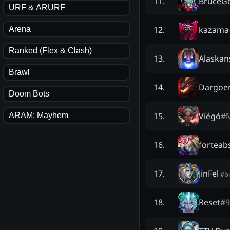
BruceG
11
.
URF & ARURF
kazama
12
.
Arena
Ranked (Flex & Clash)
Alaskan
13
.
Brawl
Dargoe
14
.
Doom Bots
Víégó
#
15
.
ARAM: Mayhem
forteab
16
.
JinFel
17
.
#
b
Reset
#
9
18
.