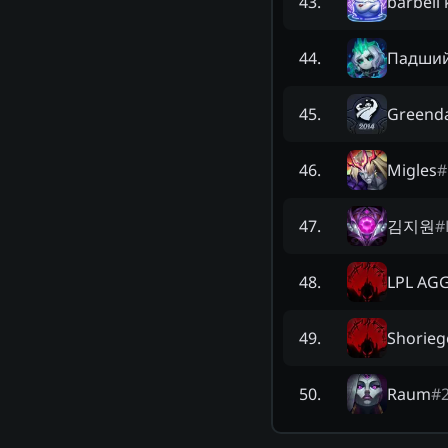
barbell 
43
.
Падший
44
.
Greend
45
.
Migles
#
46
.
김지원
#
47
.
LPL AG
48
.
Shorieg
49
.
Raum
#
50
.