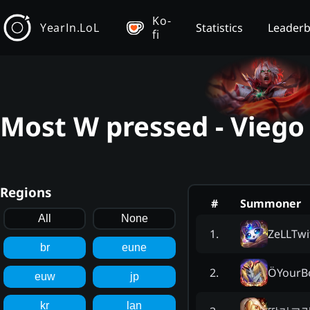
Ko-
YearIn.LoL
Statistics
Leader
fi
Most W pressed - Viego
Regions
#
Summoner
All
None
ZeLLTwi
1
.
br
eune
ÖYourB
2
.
euw
jp
kr
lan