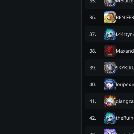
MBlaize
35
.
BEN FE
36
.
L44rtyr
37
.
Maxand
38
.
SKYKIR
39
.
loupex
40
.
qiangza
41
.
theRuin
42
.