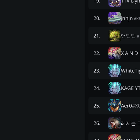
TTV Dyn
19
.
jnhjn
20
.
#
K
앤덥덥
21
.
#
X A N D 
22
.
WhiteTi
23
.
KAGE Y
24
.
Aer0
#
X
25
.
레제는 
26
.