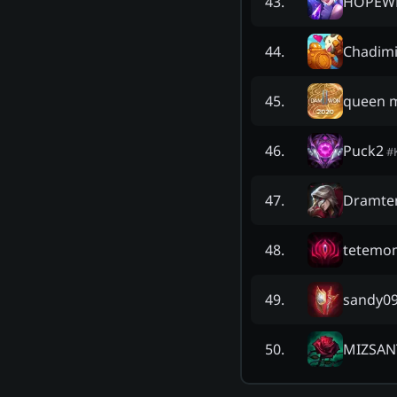
HOPEW
43
.
Chadimi
44
.
queen m
45
.
Puck2
46
.
#
Dramte
47
.
tetemo
48
.
sandy0
49
.
MIZSA
50
.