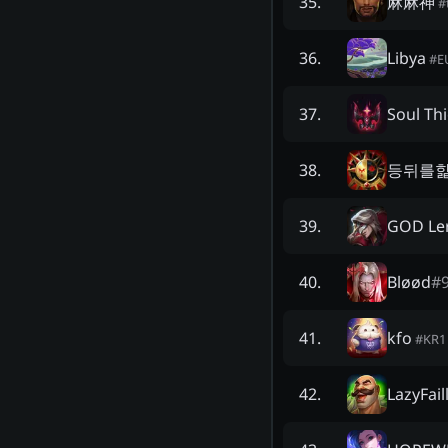
麻麻神
35
.
#
Libya
36
.
#
E
Soul Th
37
.
등뒤를
38
.
GOD Le
39
.
Bløød
#
40
.
kfo
41
.
#
KR1
LazyFail
42
.