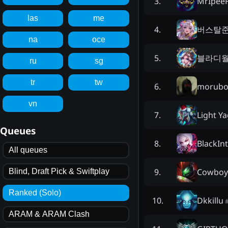
MrIpeeF
3
.
las
me
버스탈
4
.
na
oce
블라디
5
.
ru
sg
tr
tw
morub
6
.
vn
Light Y
7
.
Queues
BlackIn
8
.
All queues
Cowboy
9
.
Blind, Draft Pick & Swiftplay
Ranked (Solo)
Dkkillu
10
.
ARAM & ARAM Clash