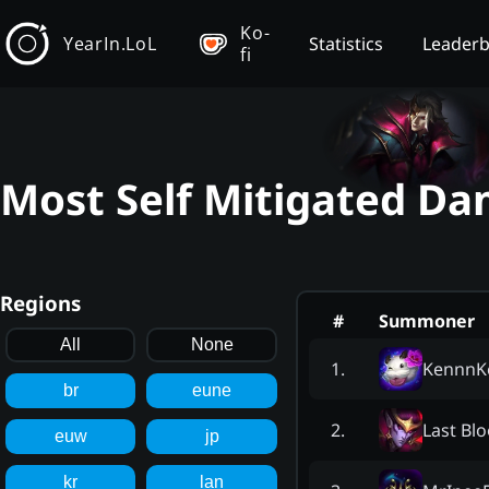
Ko-
YearIn.LoL
Statistics
Leader
fi
Most Self Mitigated Da
Regions
#
Summoner
All
None
KennnK
1
.
br
eune
Last Bl
2
.
euw
jp
kr
lan