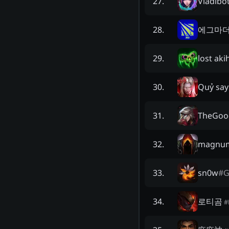
Vladibo
27
.
에그마
28
.
lost ak
29
.
Quỷ sa
30
.
TheGoo
31
.
magnum
32
.
sn0w
#
G
33
.
로티곰
34
.
#