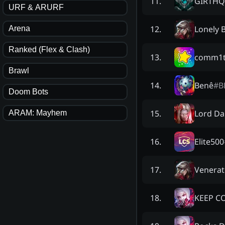
GIRTHQ
11
.
URF & ARURF
Lonely 
12
.
Arena
Ranked (Flex & Clash)
comm1t
13
.
Brawl
Benê
#
B
14
.
Doom Bots
Lord Da
15
.
ARAM: Mayhem
Elite500
16
.
Venera
17
.
KEEP C
18
.