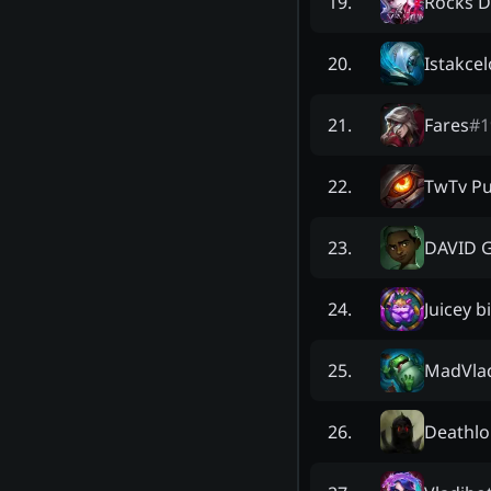
Rocks D
19
.
Istakcel
20
.
Fares
#
1
21
.
TwTv Pu
22
.
DAVID 
23
.
Juicey b
24
.
MadVla
25
.
Deathlo
26
.