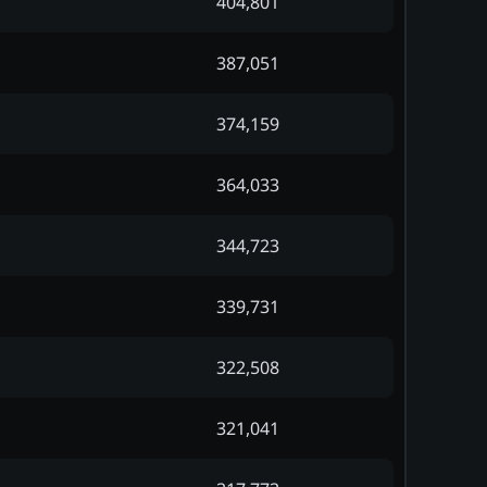
404,801
387,051
374,159
364,033
344,723
339,731
322,508
321,041