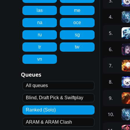
3
.
las
me
4
.
na
oce
5
.
ru
sg
tr
tw
6
.
vn
7
.
Queues
8
.
All queues
9
.
Blind, Draft Pick & Swiftplay
Ranked (Solo)
10
.
ARAM & ARAM Clash