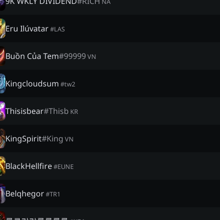
9K WKLY DIVIDEND
#
RICH
NA
Eru Ilúvatar
#
LAS
Buồn Của Tem
#
99999
VN
Kingcloudsum
#
tw2
Thisisbear
#
Thisb
KR
KingSpirit
#
King
VN
BlackHellfire
#
EUNE
Belqhegor
#
TR1