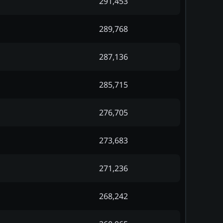
291,453
289,768
287,136
285,715
276,705
273,683
271,236
268,242