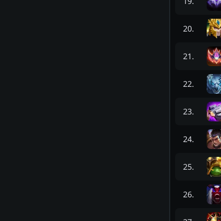
19
.
20
.
21
.
22
.
23
.
24
.
25
.
26
.