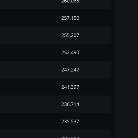
260,065
257,150
255,207
252,490
247,247
241,397
236,714
235,537