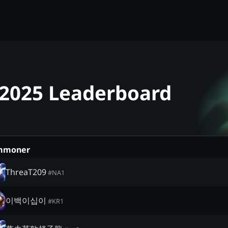
- 2025 Leaderboard
mmoner
ThreaT209
#
NA1
이백이십이
#
KR1