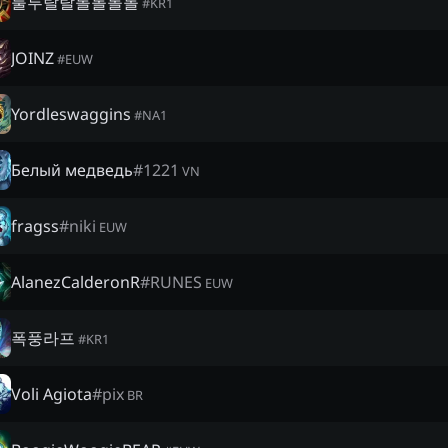
룰루랄랄롤롤롤롤
#
KR1
JOINZ
#
EUW
Yordleswaggins
#
NA1
Белый медведь
#
1221
VN
fragss
#
niki
EUW
AlanezCalderonR
#
RUNES
EUW
폭풍라프
#
KR1
Voli Agiota
#
pix
BR