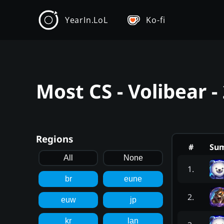
YearIn.LoL
Ko-fi
Most CS - Volibear 
Regions
#
Su
All
None
1
.
br
eune
2
.
euw
jp
kr
lan