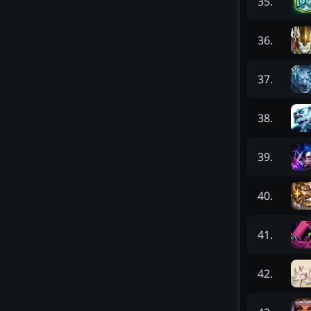
35
.
36
.
37
.
38
.
39
.
40
.
41
.
42
.