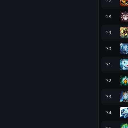
27
.
28
.
29
.
30
.
31
.
32
.
33
.
34
.