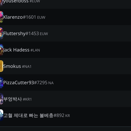
yousefboss
#
EUW
Klarenzo
#
1601
EUW
Fluttershy
#
1453
EUW
Jack Hadess
#
LAN
Smokus
#
NA1
PizzaCutter93
#
7295
NA
부엉박사
#
KR1
고혈 제대로 빠는 볼베충
#
892
KR