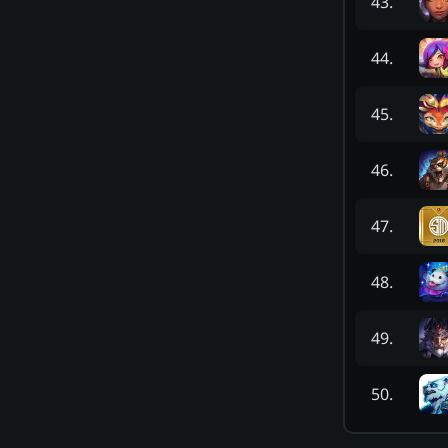
43
.
44
.
45
.
46
.
47
.
48
.
49
.
50
.