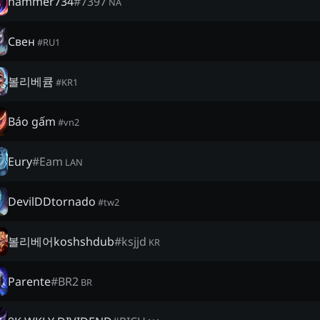
hammer734
#
7397
NA
Свен
#
RU1
볼리베큠
#
KR1
Báo gấm
#
vn2
Eury
#
Eam
LAN
DevilDDtornado
#
tw2
볼리베어koshshdub
#
ksjjd
KR
Parente
#
BR2
BR