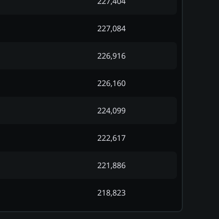
227,404
227,084
226,916
226,160
224,099
222,617
221,886
218,823