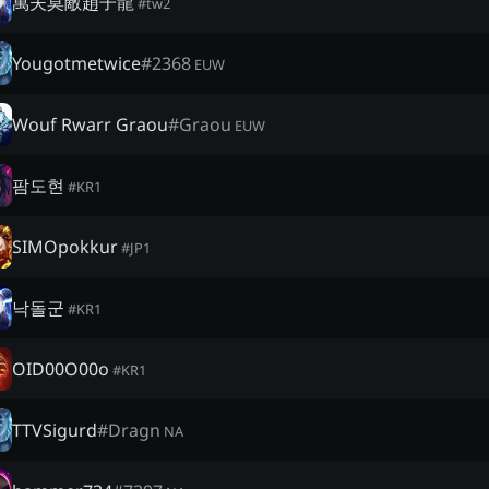
萬夫莫敵趙子龍
#
tw2
Yougotmetwice
#
2368
EUW
Wouf Rwarr Graou
#
Graou
EUW
팜도현
#
KR1
SIMOpokkur
#
JP1
낙돌군
#
KR1
OID00O00o
#
KR1
TTVSigurd
#
Dragn
NA