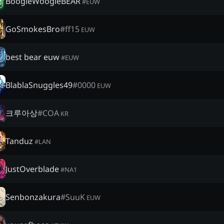
BoogieWoogieBEAR
#
EUW
GoSmokesBro
#
ff15
EUW
best bear euw
#
EUW
BlablaSnuggles49
#
0000
EUW
크루아상
#
COA
KR
Tanduz
#
LAN
JustOverblade
#
NA1
Senbonzakura
#
SuuK
EUW