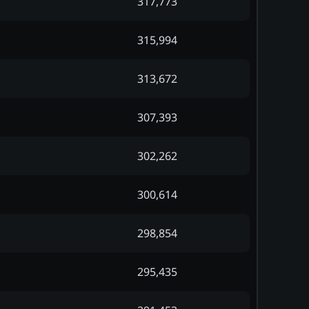
317,773
315,994
313,672
307,393
302,262
300,614
298,854
295,435