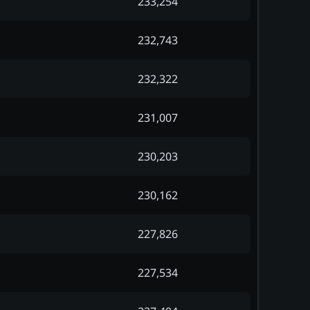
233,254
232,743
232,322
231,007
230,203
230,162
227,826
227,534