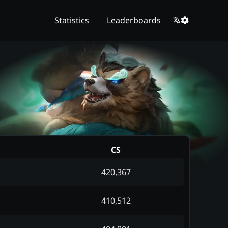
Statistics
Leaderboards
CS
420,367
410,512