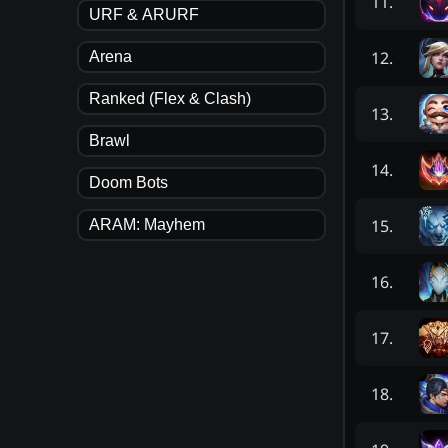
11
.
URF & ARURF
12
.
Arena
Ranked (Flex & Clash)
13
.
Brawl
14
.
Doom Bots
15
.
ARAM: Mayhem
16
.
17
.
18
.