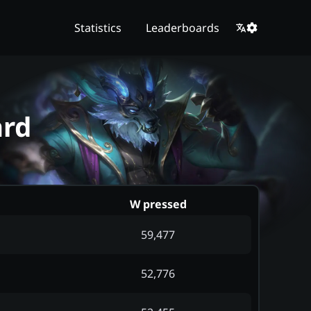
Statistics
Leaderboards
ard
W pressed
59,477
52,776