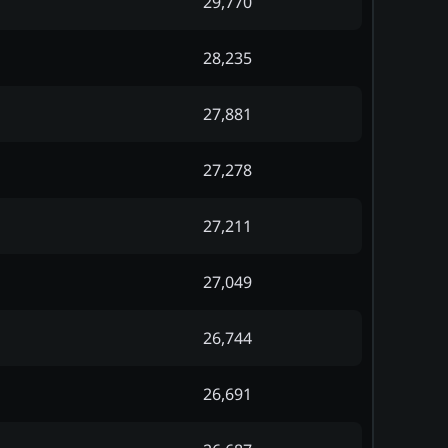
29,770
28,235
27,881
27,278
27,211
27,049
26,744
26,691