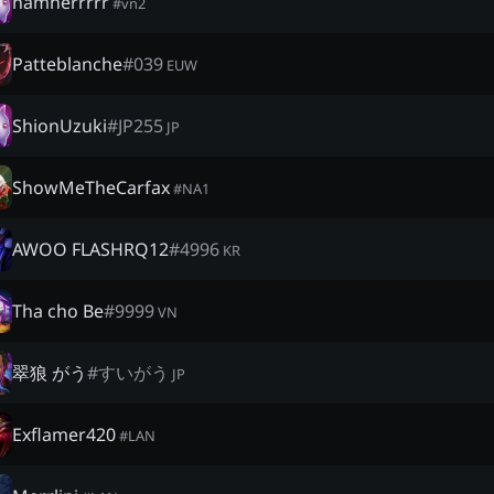
namherrrrr
#
vn2
Patteblanche
#
039
EUW
ShionUzuki
#
JP255
JP
ShowMeTheCarfax
#
NA1
AWOO FLASHRQ12
#
4996
KR
Tha cho Be
#
9999
VN
翠狼 がう
#
すいがう
JP
Exflamer420
#
LAN