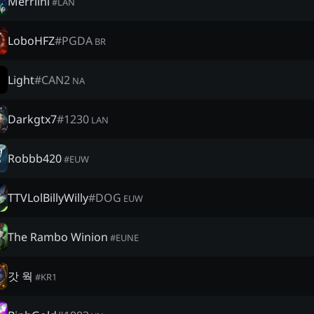
Merrlini
#
LAN
LoboHFZ
#
PGDA
BR
Light
#
CAN2
NA
Darkgtx7
#
1230
LAN
Robbb420
#
EUW
TTVLolBillyWilly
#
DOG
EUW
The Rambo Winion
#
EUNE
갓 웍
#
KR1