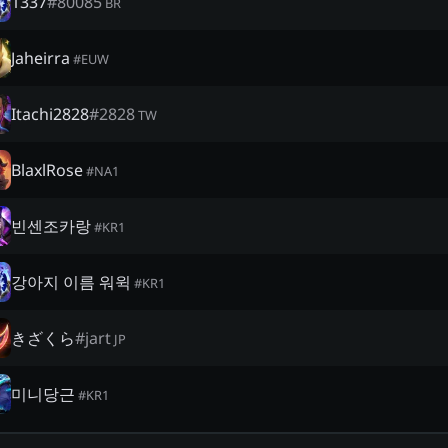
1337
#
80085
BR
Jaheirra
#
EUW
Itachi2828
#
2828
TW
BlaxlRose
#
NA1
빈센조카랑
#
KR1
강아지 이름 워윅
#
KR1
きざくら
#
jart
JP
미니당근
#
KR1