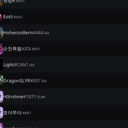
현랑R
#
KR1
Eotil
#
NA1
Hohenzollern
#
444
NA
순천특별시다
#
KR1
Light
#
CAN1
NA
DragonSLYR
#
007
NA
H0rnlime
#
1871
EUW
호야쭈야
#
KR1