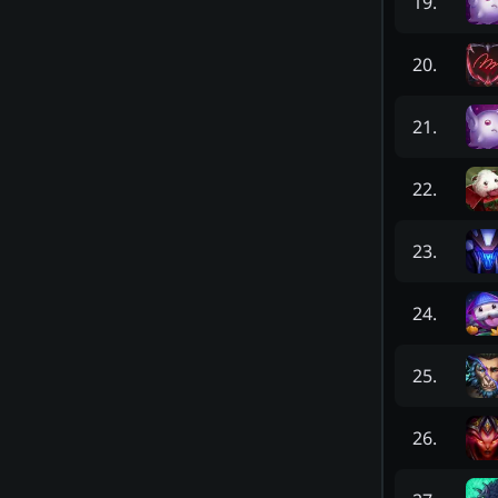
19
.
20
.
21
.
22
.
23
.
24
.
25
.
26
.