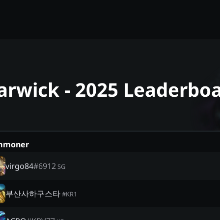
arwick - 2025 Leaderbo
mmoner
virgo84
#
6912
SG
부산사하구스타
#
KR1