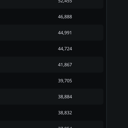
52,455
46,888
44,991
44,724
41,867
39,705
38,884
38,832