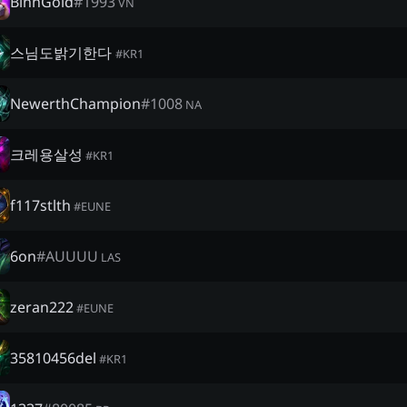
BinhGold
#
1993
VN
스님도밝기한다
#
KR1
NewerthChampion
#
1008
NA
크레용살성
#
KR1
f117stlth
#
EUNE
6on
#
AUUUU
LAS
zeran222
#
EUNE
35810456del
#
KR1