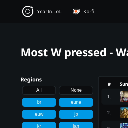
YearIn.LoL
Ko-fi
Most W pressed - W
Regions
#
Su
All
None
1
.
br
eune
2
.
euw
jp
kr
lan