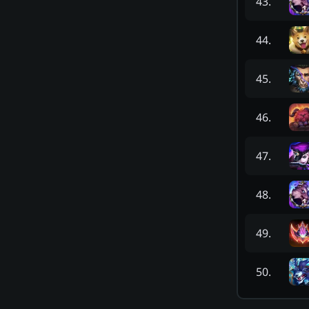
43
.
44
.
45
.
46
.
47
.
48
.
49
.
50
.