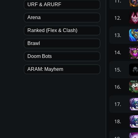
11
.
URF & ARURF
12
.
Arena
Ranked (Flex & Clash)
13
.
Brawl
14
.
Doom Bots
15
.
ARAM: Mayhem
16
.
17
.
18
.