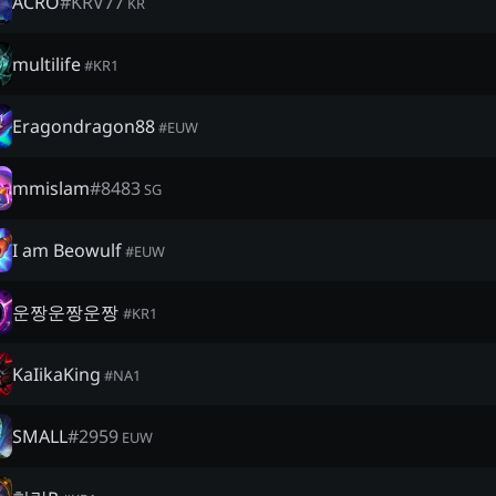
ACRO
#
KRV77
KR
multilife
#
KR1
Eragondragon88
#
EUW
mmislam
#
8483
SG
I am Beowulf
#
EUW
운짱운짱운짱
#
KR1
KaIikaKing
#
NA1
SMALL
#
2959
EUW