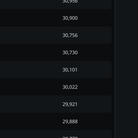
30,956
30,900
30,756
30,730
30,101
30,022
29,921
29,888