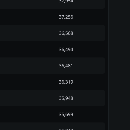
37,954
37,256
36,568
36,494
36,481
36,319
35,948
35,699