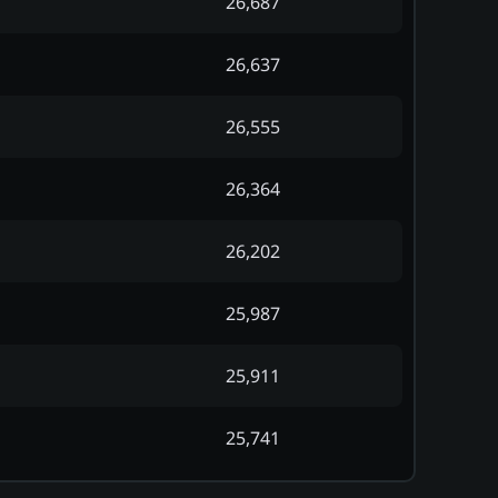
26,687
26,637
26,555
26,364
26,202
25,987
25,911
25,741