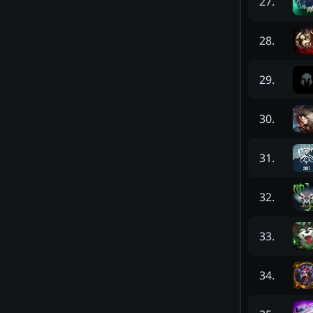
27
.
28
.
29
.
30
.
31
.
32
.
33
.
34
.