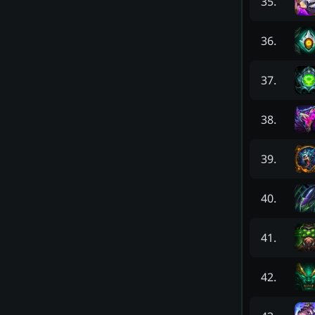
35
.
36
.
37
.
38
.
39
.
40
.
41
.
42
.