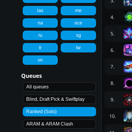
3
.
las
me
4
.
na
oce
5
.
ru
sg
tr
tw
6
.
vn
7
.
Queues
8
.
All queues
9
.
Blind, Draft Pick & Swiftplay
Ranked (Solo)
10
.
ARAM & ARAM Clash