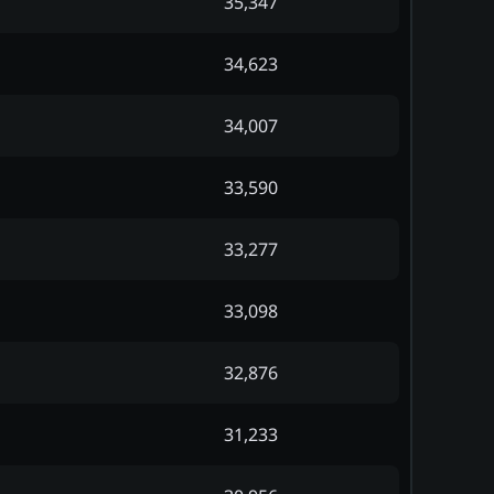
35,347
34,623
34,007
33,590
33,277
33,098
32,876
31,233