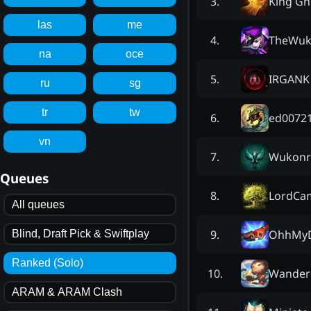
King Gn
3
.
las
me
TheWu
4
.
na
oce
IRGANK
5
.
ru
sg
tr
tw
ed0072
6
.
vn
Wukonr
7
.
Queues
LordCa
8
.
All queues
OhhMy
9
.
Blind, Draft Pick & Swiftplay
Ranked (Solo)
Wander
10
.
ARAM & ARAM Clash