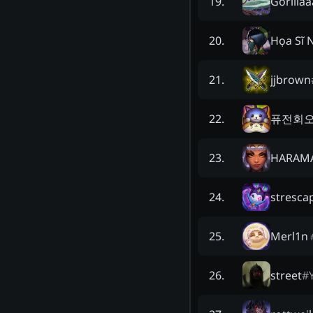
Gorillaa
19
.
Họa Sĩ 
20
.
jjbrown
21
.
퓨전회
22
.
HARAM
23
.
stresca
24
.
Merl1n
25
.
street
#
26
.