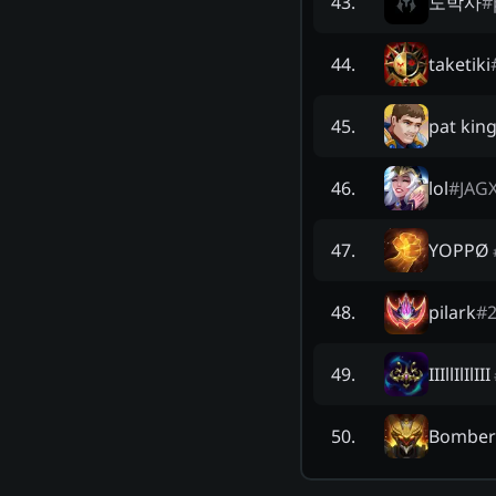
도박사
#
43
.
taketiki
44
.
pat kin
45
.
lol
#
JAG
46
.
YOPPØ
47
.
pilark
#
48
.
IIIllIlIlIII
49
.
Bombe
50
.