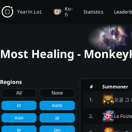
Ko-
YearIn.LoL
Statistics
Leader
fi
Most Healing - MonkeyK
Regions
#
Summoner
All
None
오공 그
1
.
br
eune
La Foul
2
.
euw
jp
kr
lan