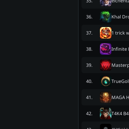
elchent
35
.
Khal Dr
36
.
1 trick
37
.
Infinite
38
.
Masterp
39
.
TrueGol
40
.
MAGA H
41
.
T4K4 B4
42
.