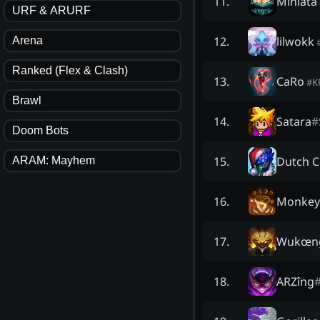
Miniata
11
.
URF & ARURF
lilwokk
12
.
Arena
Ranked (Flex & Clash)
CaRo
13
.
#
K
Brawl
Satara
#
14
.
Doom Bots
Dutch C
15
.
ARAM: Mayhem
Monkey 
16
.
Wukœn
17
.
ARZîng
18
.