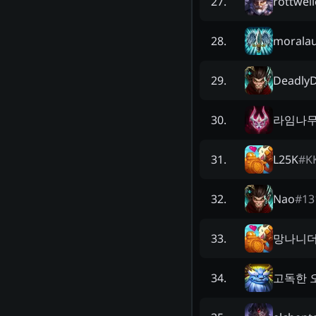
rottwei
27
.
moralau
28
.
DeadlyD
29
.
라임나
30
.
L25K
#
K
31
.
Nao
#
13
32
.
망나니
33
.
고독한 
34
.