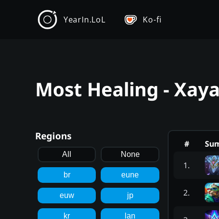
YearIn.LoL
Ko-fi
Most Healing - Xay
Regions
#
Su
All
None
1
.
br
eune
2
.
euw
jp
kr
lan