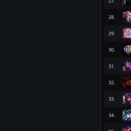
27
.
28
.
29
.
30
.
31
.
32
.
33
.
34
.