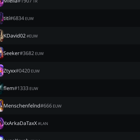
Miella
#
1907
TR
tití
#
6834
EUW
KDavid02
#
EUW
Seeker
#
3682
EUW
Ztyxx
#
0420
EUW
flem
#
1333
EUW
Menschenfeînd
#
666
EUW
XxArkaDaTaxX
#
LAN