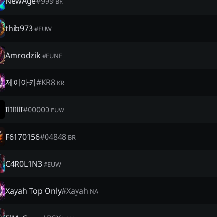
NewAge
#
999
BR
thib973
#
EUW
Amrodzik
#
EUNE
제이아키
#
KR8
KR
IlIlIllI
#
00000
EUW
F6170156
#
04848
BR
C4R0L1N3
#
EUW
Xayah Top Only
#
Xayah
NA