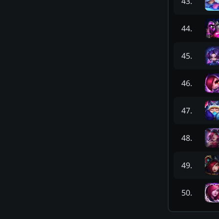
43
.
44
.
45
.
46
.
47
.
48
.
49
.
50
.