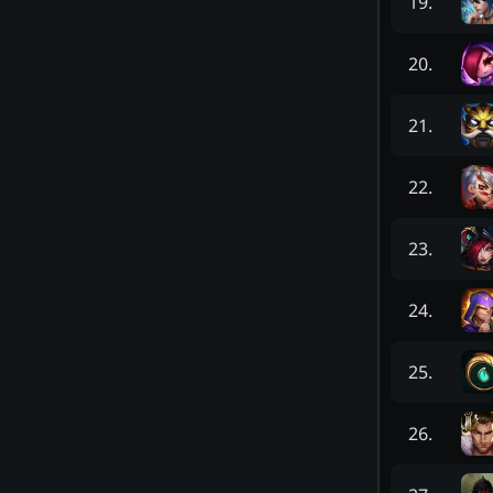
19
.
20
.
21
.
22
.
23
.
24
.
25
.
26
.