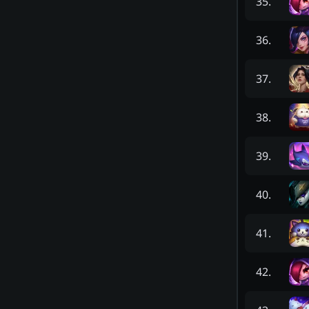
35
.
36
.
37
.
38
.
39
.
40
.
41
.
42
.