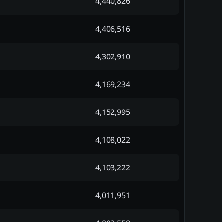
4,440,826
4,406,516
4,302,910
4,169,234
4,152,995
4,108,022
4,103,222
4,011,951