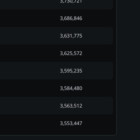
3,730,721
3,686,846
3,631,775
3,625,572
3,595,235
3,584,480
3,563,512
3,553,447