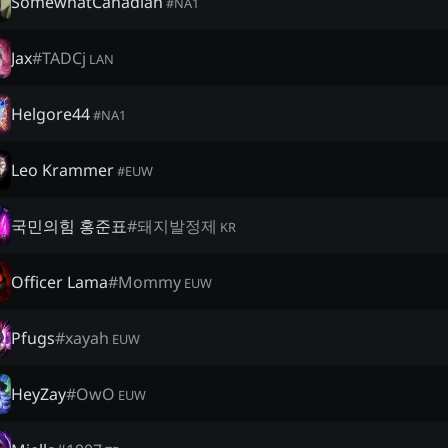
SomewhatCanadian
#
NA1
Jax
#
TADCj
LAN
Helgore44
#
NA1
Leo Krammer
#
EUW
국민의힘 홍준표
#
돼지발정제
KR
Officer Lama
#
Mommy
EUW
Pfugs
#
xayah
EUW
HeyZay
#
OwO
EUW