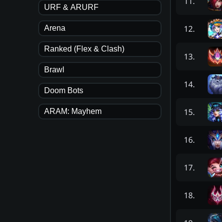
11
.
URF & ARURF
12
.
Arena
Ranked (Flex & Clash)
13
.
Brawl
14
.
Doom Bots
15
.
ARAM: Mayhem
16
.
17
.
18
.