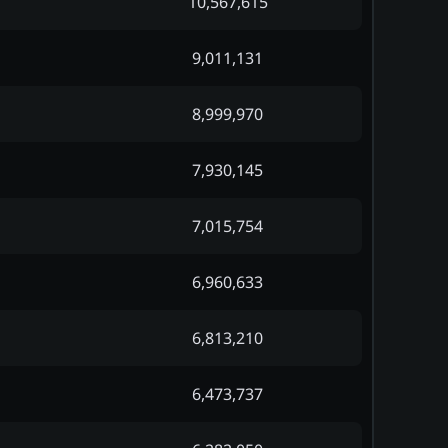
10,567,615
9,011,131
8,999,970
7,930,145
7,015,754
6,960,633
6,813,210
6,473,737