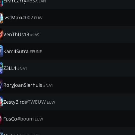
ElMrCarry
#
BSX
LAN
JvstMaxi
#
002
EUW
VenThUs13
#
LAS
Kam4Sutra
#
EUNE
Z3LL4
#
NA1
RoryJoanSierhuis
#
NA1
ZestyBird
#
TWEUW
EUW
FusCo
#
boum
EUW