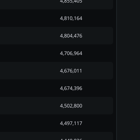
4,855,405
4,810,164
4,804,476
4,706,964
4,676,011
4,674,396
4,502,800
4,497,117