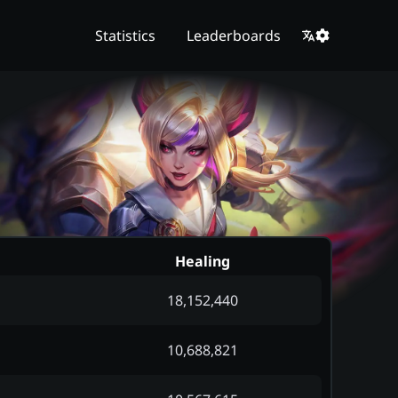
Statistics
Leaderboards
Healing
18,152,440
10,688,821