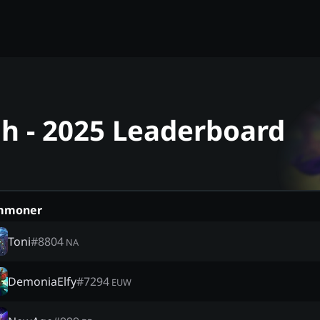
ah - 2025 Leaderboard
mmoner
Toni
#
8804
NA
DemoniaElfy
#
7294
EUW