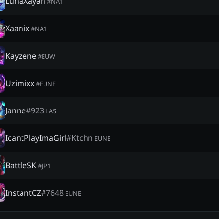
LunaXayah
#
NA1
Xaanix
#
NA1
Kayzene
#
EUW
Uzimixx
#
EUNE
Janne
#
923
LAS
IcantPlayImaGirl
#
Ktchn
EUNE
BattleSK
#
JP1
InstantCZ
#
7648
EUNE