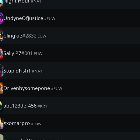
Night Hour
#
NA1
UndyneOfJustice
#
EUW
blingkie
#
2832
EUW
Sally P7
#
001
EUW
StupidFish1
#
NA1
Drivenbysomepone
#
EUW
abc123def456
#
KR1
Xxomarpro
#
euw