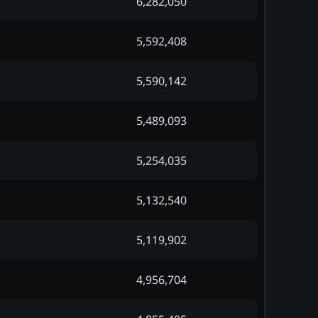
6,282,050
5,592,408
5,590,142
5,489,093
5,254,035
5,132,540
5,119,902
4,956,704