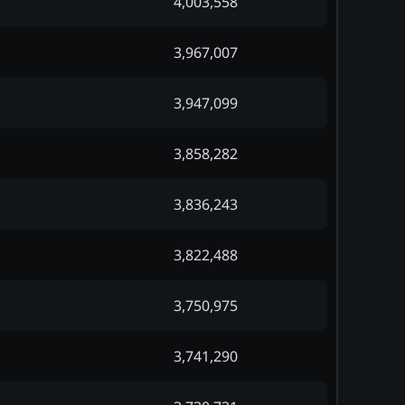
4,003,558
3,967,007
3,947,099
3,858,282
3,836,243
3,822,488
3,750,975
3,741,290