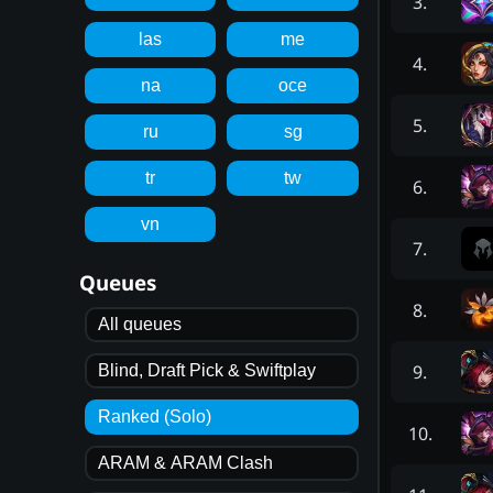
3
.
las
me
4
.
na
oce
5
.
ru
sg
tr
tw
6
.
vn
7
.
Queues
8
.
All queues
9
.
Blind, Draft Pick & Swiftplay
Ranked (Solo)
10
.
ARAM & ARAM Clash