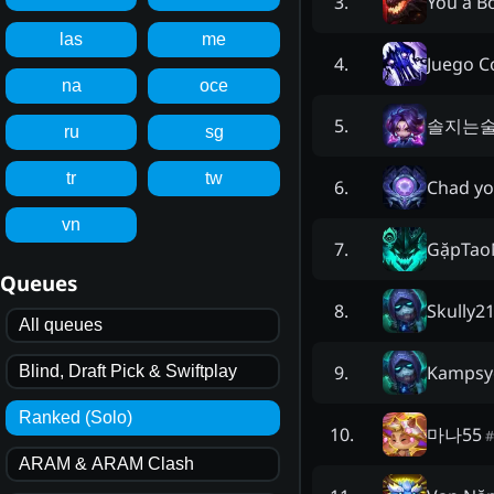
You a B
3
.
las
me
Juego 
4
.
na
oce
솔지는
5
.
ru
sg
tr
tw
Chad yo
6
.
vn
GặpTao
7
.
Queues
Skully2
8
.
All queues
Kampsy
9
.
Blind, Draft Pick & Swiftplay
Ranked (Solo)
마나55
10
.
#
ARAM & ARAM Clash