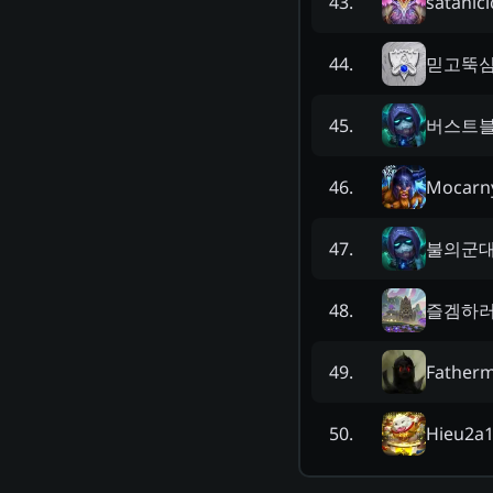
satanici
43
.
믿고뚝
44
.
버스트
45
.
Mocarn
46
.
불의군
47
.
즐겜하
48
.
Father
49
.
Hieu2a
50
.