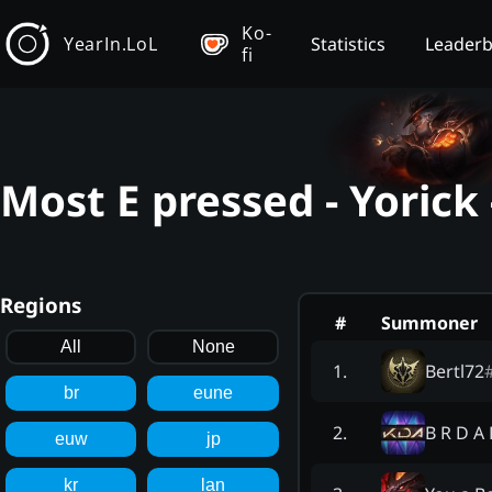
Ko-
YearIn.LoL
Statistics
Leader
fi
Most E pressed - Yorick
Regions
#
Summoner
All
None
Bertl72
1
.
br
eune
B R D A 
2
.
euw
jp
kr
lan