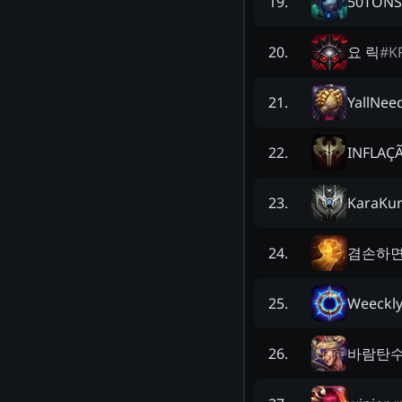
50TONS
19
.
요 릭
#
K
20
.
YallNee
21
.
INFLAÇ
22
.
KaraKur
23
.
겸손하면
24
.
Weeckl
25
.
바람탄수
26
.