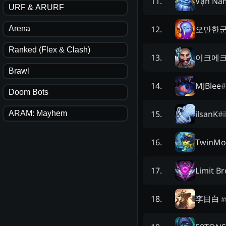
Vạn Nă
11
.
URF & ARURF
오만한
12
.
Arena
Ranked (Flex & Clash)
이크에
13
.
Brawl
MJBlee
#
14
.
Doom Bots
ilsanK
#
15
.
ARAM: Mayhem
TwinMo
16
.
Limit B
17
.
李目白
18
.
#