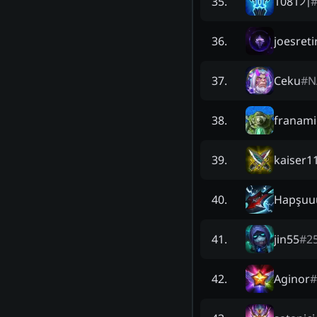
1081기
35
.
joesreti
36
.
Ceku
#
N
37
.
franam
38
.
kaiser1
39
.
Hapşuu
40
.
jin55
#
2
41
.
Aginor
#
42
.