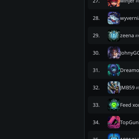
winjer
27
.
#
wyverni
28
.
zeena
29
.
#
JohnyG
30
.
Dreamo
31
.
JMB59
32
.
#
Feed xo
33
.
TopGun
34
.