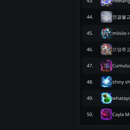
Heelan
43
.
연결불
44
.
miisiio
45
.
#
으앙쥬
46
.
Cumulu
47
.
shiny s
48
.
whatay
49
.
Cayla M
50
.