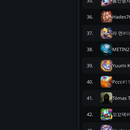
윰신병
35
.
Hades7
36
.
라 면
#
37
.
METIN2
38
.
Yuumi K
39
.
Pccc
#
1
40
.
Tómas 
41
.
꼬꼬댁
#
42
.