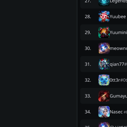
Legends
27
.
Yuubee
28
.
Yuumin
29
.
meowno
30
.
qian77
#
31
.
0tt3r
#
0t
32
.
Gumay
33
.
Nasec
34
.
#