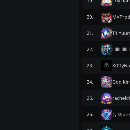
i rly ha
19
.
MVProd
20
.
T1 Yuum
21
.
lllllllllllllll
22
.
KiTTyNa
23
.
God Kin
24
.
rachel
#
25
.
유 미
#
26
.