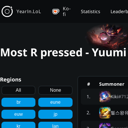
Ko-
YearIn.LoL
Statistics
Leader
fi
Most R pressed - Yuumi
Regions
#
Summoner
All
None
Kiki
#
71
1
.
br
eune
헬스왕
2
.
euw
jp
kr
lan