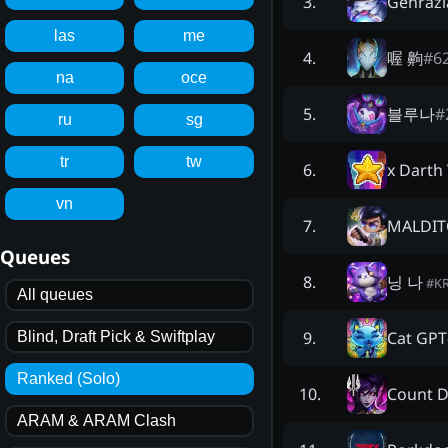
Genrazi
3
.
las
me
喔 齁
#
6
4
.
na
oce
블루나
#
5
.
ru
sg
tr
tw
x Darth 
6
.
vn
MALDITO
7
.
Queues
닝 나
8
.
#
K
All queues
Cat GPT
9
.
Blind, Draft Pick & Swiftplay
Ranked (Solo)
Count 
10
.
ARAM & ARAM Clash