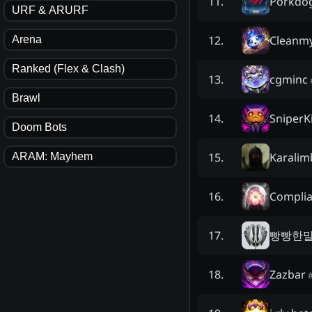
Porkdo
11
.
URF & ARURF
Cleanmy
12
.
Arena
Ranked (Flex & Clash)
cgminc
13
.
Brawl
SniperKi
14
.
Doom Bots
Karalim
15
.
ARAM: Mayhem
Complia
16
.
빵빵한
17
.
Zazbar
18
.