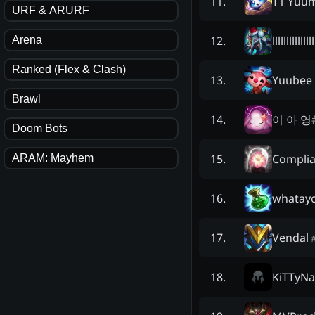
T1 Yuum
11
.
URF & ARURF
lllllllllllllll
12
.
Arena
Ranked (Flex & Clash)
Yuubee
13
.
Brawl
이 아 영
14
.
Doom Bots
Complia
15
.
ARAM: Mayhem
whatay
16
.
Vendal
17
.
KiTTyNa
18
.