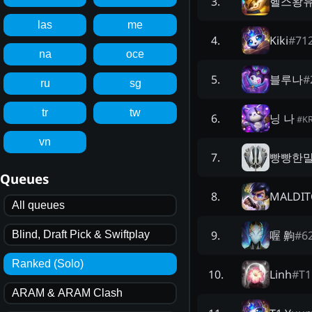
헬스왕
3
.
las
me
Kiki
#
71
4
.
na
oce
블루나
#
5
.
ru
sg
tr
tw
닝 나
6
.
#
K
vn
빵빵한
7
.
Queues
MALDITO
8
.
All queues
喔 齁
#
6
9
.
Blind, Draft Pick & Swiftplay
Ranked (Solo)
Linh
#
T
10
.
ARAM & ARAM Clash