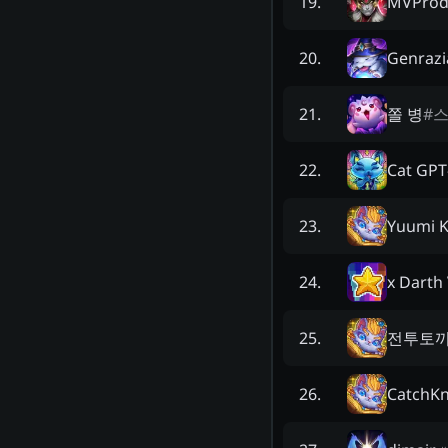
MVProd
19
.
Genrazi
20
.
쫄 병
#
스
21
.
Cat GPT
22
.
Yuumi K
23
.
x Darth 
24
.
전투토끼
25
.
CatchKn
26
.