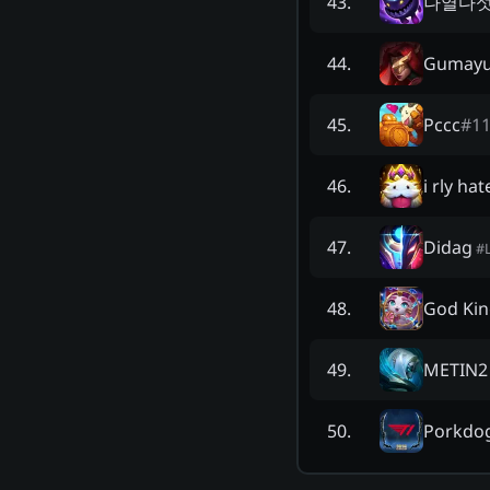
나열다
43
.
Gumay
44
.
Pccc
#
1
45
.
i rly ha
46
.
Didag
47
.
#
God Kin
48
.
METIN2
49
.
Porkdo
50
.