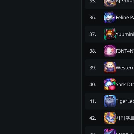
라 면
#
35
.
Feline P
36
.
Yuumin
37
.
F3NT4N
38
.
Wester
39
.
Sark Dt
40
.
TigerLe
41
.
사리푸
42
.