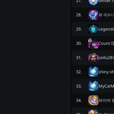
dimair
27
.
#
유 미
#
28
.
Legends
29
.
Count 
30
.
taiilu28
31
.
shiny s
32
.
MyCatM
33
.
파이어 
34
.