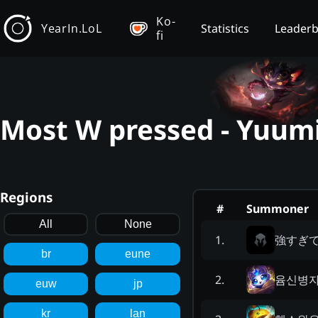
Ko-
YearIn.LoL
Statistics
Leader
fi
Most W pressed - Yuumi
Regions
#
Summoner
All
None
強すぎ
1
.
br
eune
윰신병
2
.
euw
jp
kr
lan