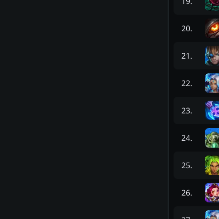
19
.
20
.
21
.
22
.
23
.
24
.
25
.
26
.