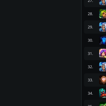
27
.
28
.
29
.
30
.
31
.
32
.
33
.
34
.