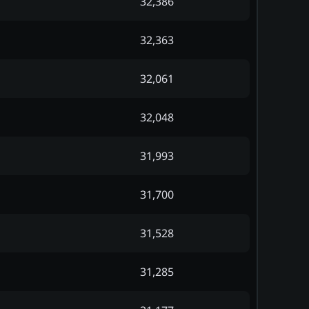
32,386
32,363
32,061
32,048
31,993
31,700
31,528
31,285