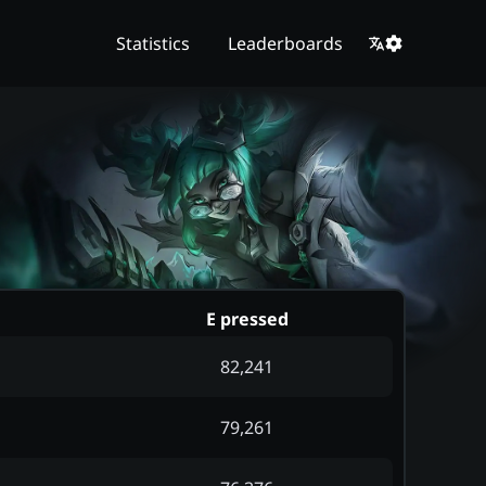
Statistics
Leaderboards
E pressed
82,241
79,261