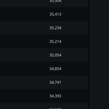
35,504
35,413
35,234
35,214
35,054
34,854
34,741
34,393