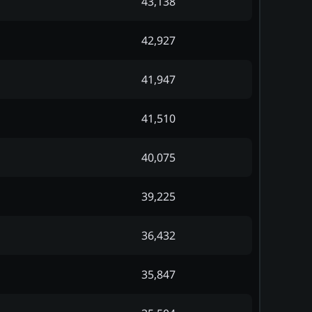
43,138
42,927
41,947
41,510
40,075
39,225
36,432
35,847