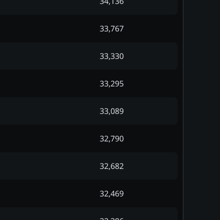
34,136
33,767
33,330
33,295
33,089
32,790
32,682
32,469