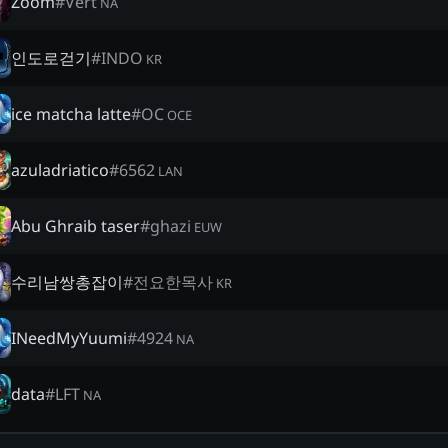
Zoom
#
Vert
NA
인도로걷기
#
INDO
KR
ice matcha latte
#
OC
OCE
azuladriatico
#
6562
LAN
Abu Ghraib taser
#
ghazi
EUW
수리남쌍총잡이
#
전요한목사
KR
INeedMyYuumi
#
4924
NA
data
#
LFT
NA