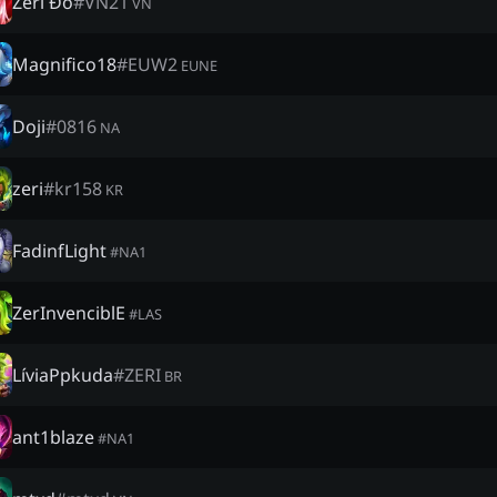
Zeri Đỗ
#
VN21
VN
Magnifico18
#
EUW2
EUNE
Doji
#
0816
NA
zeri
#
kr158
KR
FadinfLight
#
NA1
ZerInvenciblE
#
LAS
LíviaPpkuda
#
ZERI
BR
ant1blaze
#
NA1