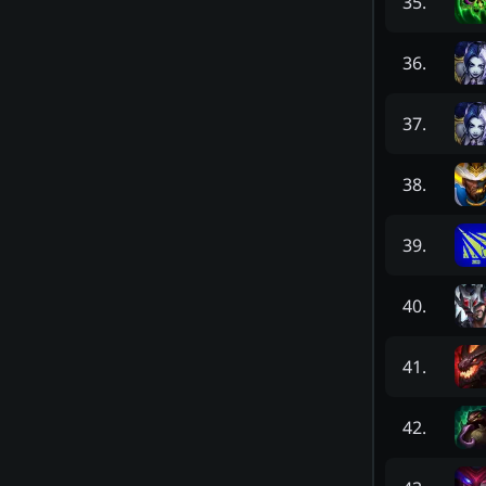
35
.
36
.
37
.
38
.
39
.
40
.
41
.
42
.