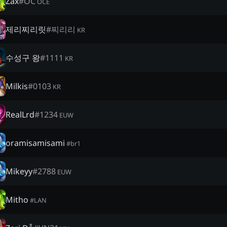
Zax
#
OC
OCE
제리찌리릿
#
찌리리
KR
수성구 왕
#
1111
KR
Milkis
#
0103
KR
RealLrd
#
1234
EUW
oramisamisami
#
br1
Mikeyy
#
2788
EUW
Mitho
#
LAN