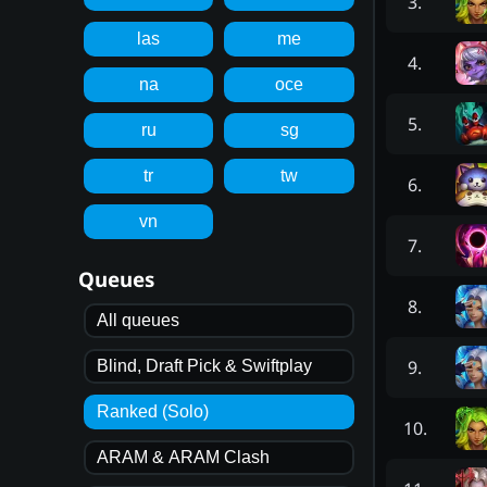
3
.
las
me
4
.
na
oce
5
.
ru
sg
tr
tw
6
.
vn
7
.
Queues
8
.
All queues
9
.
Blind, Draft Pick & Swiftplay
Ranked (Solo)
10
.
ARAM & ARAM Clash