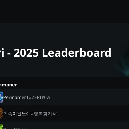
ri - 2025 Leaderboard
mmoner
Perinamer1
#
ZERI
EUW
귀족이된노예
#
행복찾기
KR