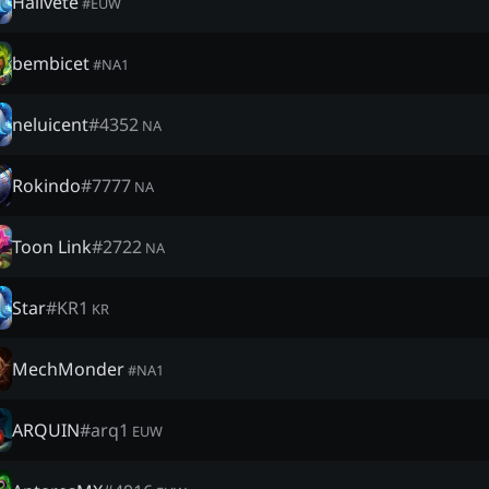
Hällvete
#
EUW
bembicet
#
NA1
neluicent
#
4352
NA
Rokindo
#
7777
NA
Toon Link
#
2722
NA
Star
#
ΚR1
KR
MechMonder
#
NA1
ARQUIN
#
arq1
EUW