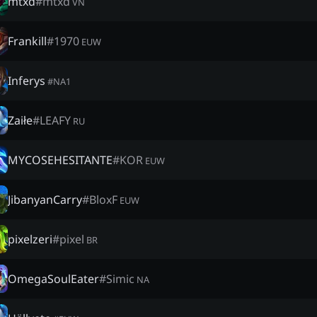
mtxd
#
mtxd
VN
Frankill
#
1970
EUW
Inferys
#
NA1
Zaiłe
#
LEAFY
RU
MYCOSEHESITANTE
#
KOR
EUW
JibanyanCarry
#
BloxF
EUW
pixelzeri
#
pixel
BR
OmegaSoulEater
#
Simic
NA