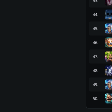
43
.
44
.
45
.
46
.
47
.
48
.
49
.
50
.