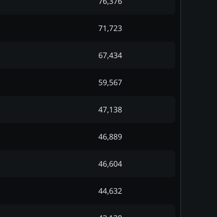
76,376
71,723
67,434
59,567
47,138
46,889
46,604
44,632