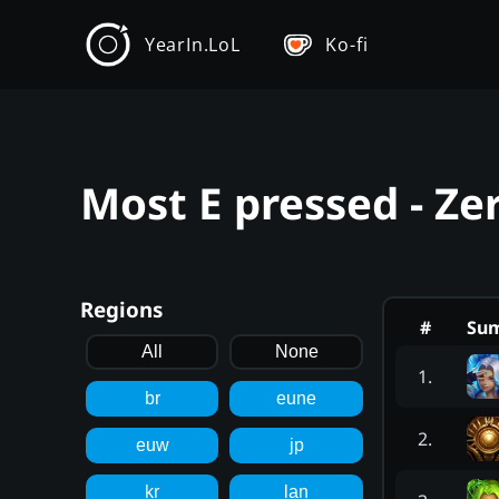
YearIn.LoL
Ko-fi
Most E pressed - Ze
Regions
#
Su
All
None
1
.
br
eune
2
.
euw
jp
kr
lan