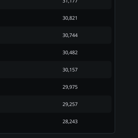
31,177
30,821
30,744
30,482
30,157
29,975
29,257
28,243