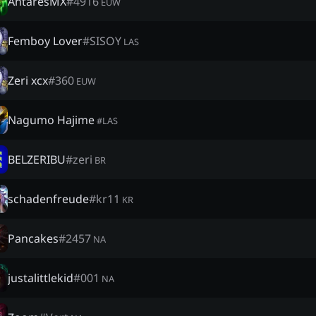
AntaresMX
#
4916
EUW
Femboy Lover
#
SISOY
LAS
Zeri xcx
#
360
EUW
Nagumo Hajime
#
LAS
BELZERIBU
#
zeri
BR
schadenfreude
#
kr11
KR
Pancakes
#
2457
NA
justalittlekid
#
001
NA