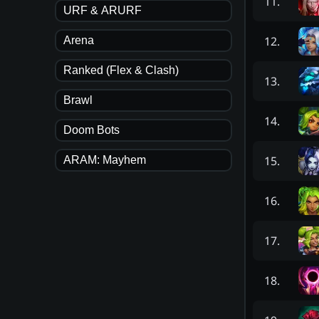
11
.
URF & ARURF
12
.
Arena
Ranked (Flex & Clash)
13
.
Brawl
14
.
Doom Bots
15
.
ARAM: Mayhem
16
.
17
.
18
.