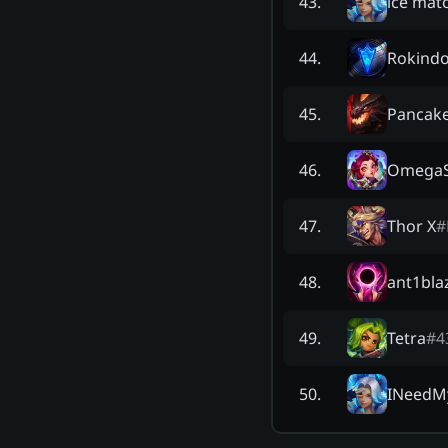
ice matc
43
.
Rokind
44
.
Pancak
45
.
OmegaS
46
.
Thor X
#
47
.
ant1bla
48
.
Tetra
#
4
49
.
INeedM
50
.