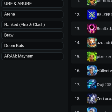
bembic
11
.
URF & ARURF
BELZER
12
.
Arena
Ranked (Flex & Clash)
RealLrd
13
.
Brawl
azuladri
14
.
Doom Bots
pixelzer
15
.
ARAM: Mayhem
Hällvete
16
.
Doji
#
08
17
.
Zeri xcx
18
.