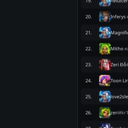
neluice
19
.
Inferys
20
.
Magnifi
21
.
Mitho
22
.
#
Zeri Đỗ
23
.
Toon Li
24
.
love2sl
25
.
zeri
#
kr
26
.