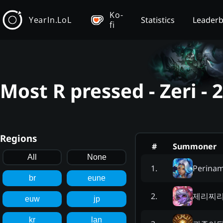
Ko-
YearIn.LoL
Statistics
Leader
fi
Most R pressed - Zeri -
Regions
#
Summoner
All
None
Perina
1
.
br
eune
제리찌
2
.
euw
jp
kr
lan