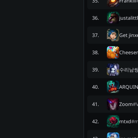
Frankill
35
.
justalitt
36
.
Get jin
37
.
Cheesen
38
.
수리남
39
.
ARQUI
40
.
Zoom
#
41
.
mtxd
#
m
42
.