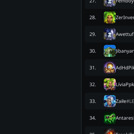
Femboy
27
.
ZerInve
28
.
Awettuf
29
.
Jibanya
30
.
AdHdPi
31
.
LíviaPp
32
.
Zaiłe
#
L
33
.
Antare
34
.