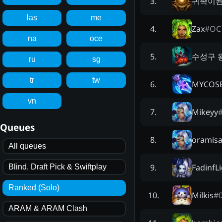
귀족이
3
.
las
me
Zax
#
OC
4
.
na
oce
수성구 
5
.
ru
sg
tr
tw
MYCOSE
6
.
vn
Mikeyy
7
.
Queues
oramis
8
.
All queues
FadinfL
9
.
Blind, Draft Pick & Swiftplay
Ranked (Solo)
Milkis
#
10
.
ARAM & ARAM Clash