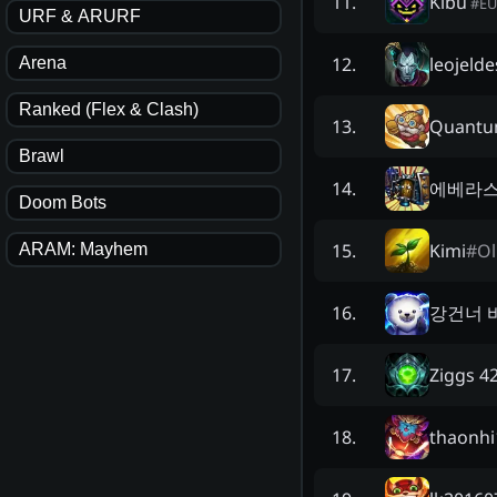
Kibu
11
.
#
E
URF & ARURF
leojelde
12
.
Arena
Ranked (Flex & Clash)
Quantu
13
.
Brawl
에베라
14
.
Doom Bots
Kimi
#
Ol
15
.
ARAM: Mayhem
강건너 
16
.
Ziggs 4
17
.
thaonhi
18
.