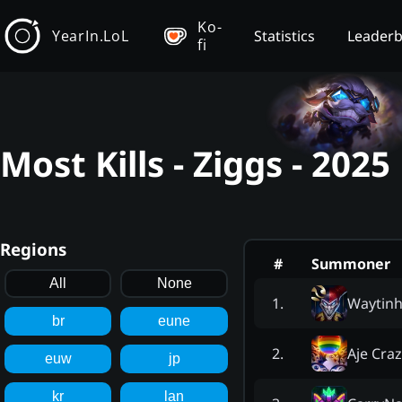
Ko-
YearIn.LoL
Statistics
Leader
fi
Most Kills - Ziggs - 202
Regions
#
Summoner
All
None
Waytinh
1
.
br
eune
Aje Cra
2
.
euw
jp
kr
lan