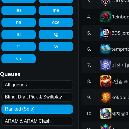
CarryN
3
.
las
me
Reinbo
4
.
na
oce
BDS Jen
5
.
ru
sg
tr
tw
tempmb
6
.
vn
비전 마
7
.
Queues
L인엽
8
.
#
K
All queues
kokobil
9
.
Blind, Draft Pick & Swiftplay
Ranked (Solo)
혜지팡
10
.
ARAM & ARAM Clash