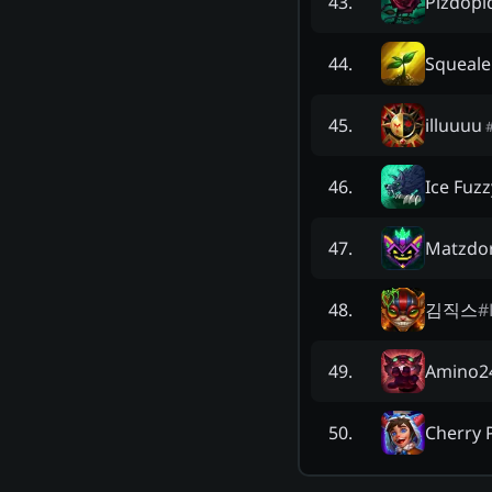
Pizdopi
43
.
Squeale
44
.
illuuuu
45
.
Ice Fuzz
46
.
Matzdo
47
.
김직스
#
48
.
Amino2
49
.
Cherry
50
.