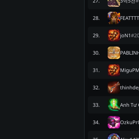
3억5천
#
27
.
FEATTT
28
.
joN1
#
2
29
.
PABLIN
30
.
MiguPM
31
.
thinhde
32
.
Anh Tư 
33
.
OzkuPr
34
.