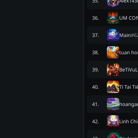
Alex14
35
.
UM CON
36
.
Main
#
6
37
.
tuan ho
38
.
BeTiVuL
39
.
Tí Tai T
40
.
hoanga
41
.
Linh Chi
42
.