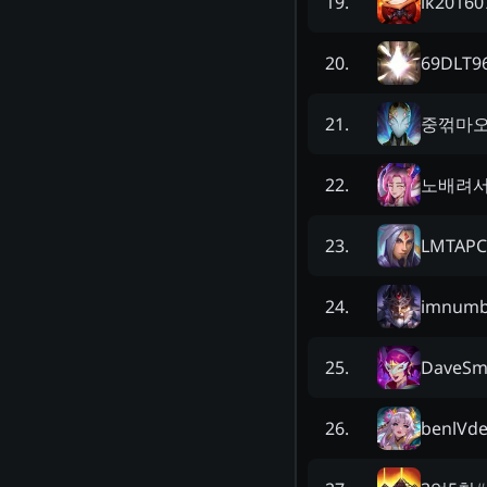
lk20160
19
.
69DLT9
20
.
중꺾마
21
.
노배려
22
.
LMTAPC
23
.
imnumb
24
.
DaveSm
25
.
benlVd
26
.