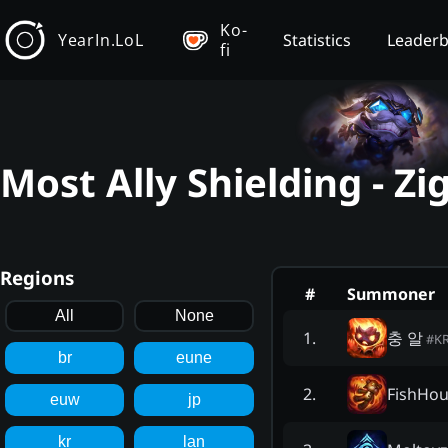
Ko-
YearIn.LoL
Statistics
Leader
fi
Most Ally Shielding - Z
Regions
#
Summoner
All
None
충 알
1
.
#
K
br
eune
FishHo
2
.
euw
jp
kr
lan