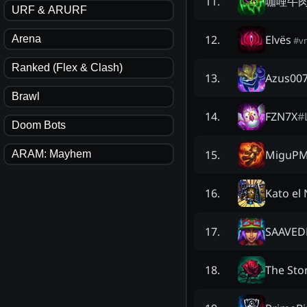
咖哩牛肉G
11
.
URF & ARURF
Elvës
12
.
Arena
#
v
Ranked (Flex & Clash)
Azus00
13
.
Brawl
FZN7X
#
14
.
Doom Bots
MiguPM
15
.
ARAM: Mayhem
Kato el 
16
.
SAAVED
17
.
The Sto
18
.