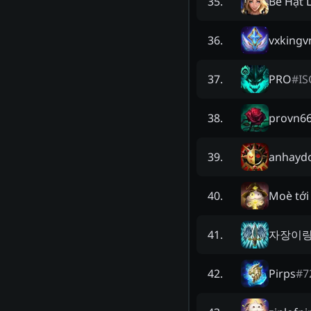
Bé Hạt 
35
.
vxkingv
36
.
PRO
#
IS
37
.
provn6
38
.
anhaydo
39
.
Moè tới
40
.
자장이
41
.
Pirps
#
7
42
.