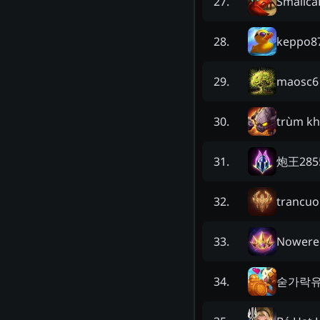
Smallca
27
.
keppo8
28
.
maosc6
29
.
trùm k
30
.
炮王285
31
.
trancu
32
.
Nowere
33
.
숟가락
34
.