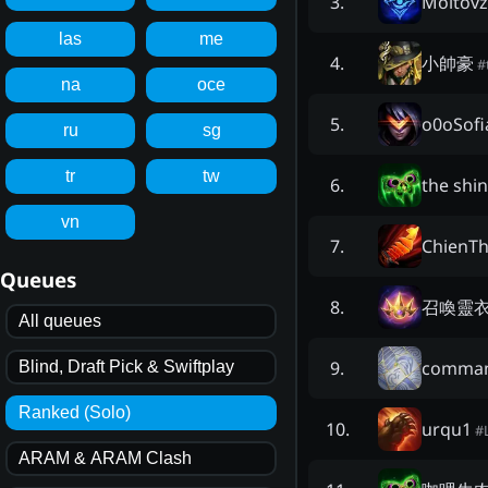
Moltovz
3
.
las
me
小帥豪
4
.
#
na
oce
o0oSof
5
.
ru
sg
tr
tw
the shi
6
.
vn
ChienT
7
.
Queues
召喚靈
8
.
All queues
comman
9
.
Blind, Draft Pick & Swiftplay
Ranked (Solo)
urqu1
10
.
#
ARAM & ARAM Clash