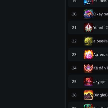
PrimeB
19
.
Okay b
20
.
Yennhi2
21
.
aibee
#
a
22
.
Артелл
23
.
Kẻ dẫn l
24
.
aky
25
.
#
JP1
DingleB
26
.