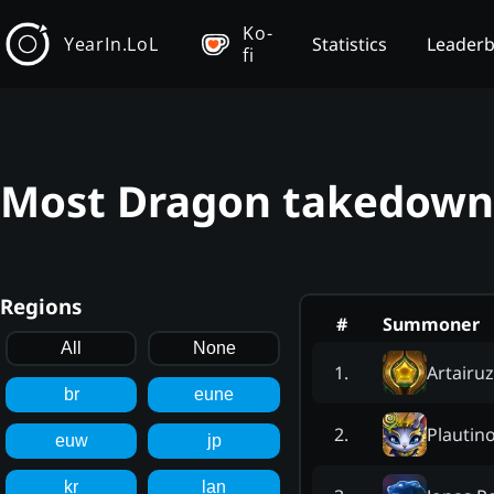
Ko-
YearIn.LoL
Statistics
Leader
fi
Most Dragon takedowns
Regions
#
Summoner
All
None
Artairuz
1
.
br
eune
Plautin
2
.
euw
jp
kr
lan