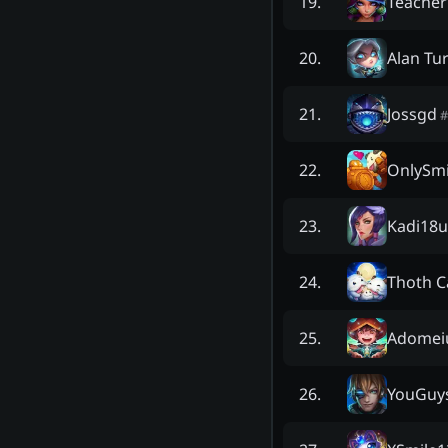
Teacher
19
.
Alan Tu
20
.
Jossgd
21
.
#
OnlySm
22
.
Kadi18u
23
.
Thoth 
24
.
Adome
25
.
YouGuy
26
.