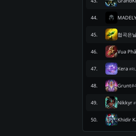
GrandK
43
.
MADELY
44
.
협곡은
45
.
Vua Ph
46
.
Кera
47
.
#
R
Grunt
#
48
.
Nikkyr
49
.
#
Khidir 
50
.