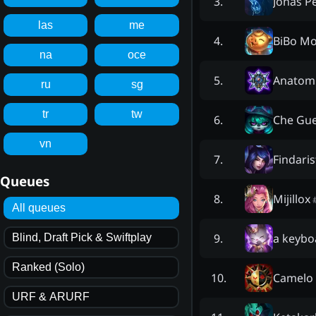
Jonas P
3
.
las
me
BiBo M
4
.
na
oce
Anatom
5
.
ru
sg
tr
tw
Che Gu
6
.
vn
Findari
7
.
Queues
Mijillox
8
.
All queues
a keybo
9
.
Blind, Draft Pick & Swiftplay
Ranked (Solo)
Camelo
10
.
URF & ARURF