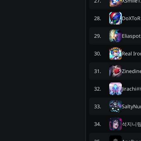
XSmile1
27
.
DoXToR
28
.
Eliaspo
29
.
Real Iro
30
.
Zinedin
31
.
Jirachi
#
32
.
SaltyNu
33
.
석지니
34
.