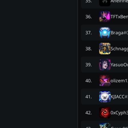
Anelhn
35
.
TFTxBe
36
.
Braga
#
37
.
Schnag
38
.
YasuoOn
39
.
olizem1
40
.
KJIACC
#
41
.
0xCyph
42
.