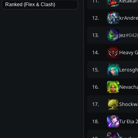
Ketakar
11
.
Ranked (Flex & Clash)
krAndr
12
.
Jez
#
042
13
.
Heavy 
14
.
Lerosg
15
.
Nevach
16
.
Shockw
17
.
Tư Địa 
18
.