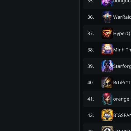
bongob
35
.
WarRai
36
.
HyperQ
37
.
Minh T
38
.
Starfor
39
.
BiTiPi
#
1
40
.
orange 
41
.
BIGSPA
42
.