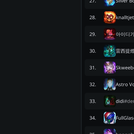
Silver B
27
.
knalltje
28
.
아이디
29
.
雷西提
30
.
Skweeb
31
.
Astro V
32
.
didi
#
de
33
.
FullGla
34
.