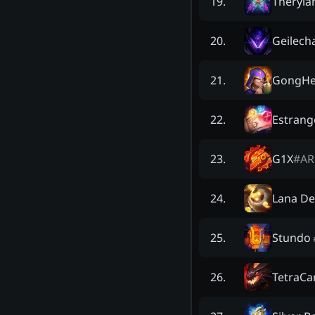
Theryla
19
.
Geilecha
20
.
GongHe
21
.
Estrang
22
.
G1X
#
AR
23
.
Lana De
24
.
Stundo
25
.
TetraC
26
.