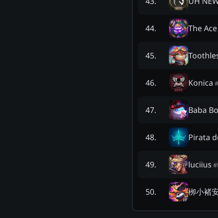
UH NEW
43
.
The Ac
44
.
Toothle
45
.
Konica
46
.
Baba B
47
.
Pirata d
48
.
luciius
49
.
#
栁小褚
50
.