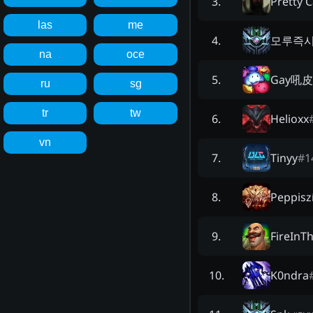
Pretty C
3
.
las
me
모루즉시
4
.
na
oce
Gay吼
5
.
ru
sg
tr
tw
Helioxx
6
.
vn
Tinyy
#
1
7
.
Peppisz
8
.
FireInT
9
.
K0ndra
10
.