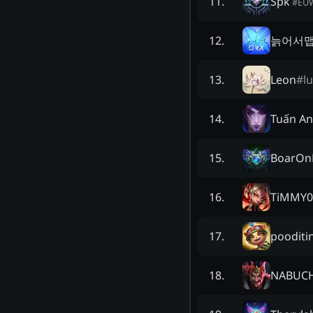
Spk
11
.
#
EU
늙어서
12
.
Leon
#
l
13
.
Tuấn An
14
.
BoarOn
15
.
TiMMY0
16
.
poodit
17
.
NABUC
18
.