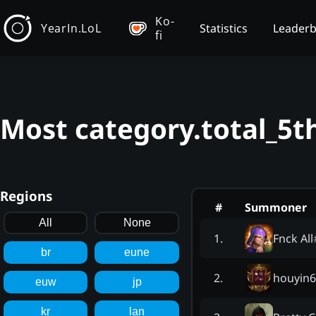
Ko-
YearIn.LoL
Statistics
Leader
fi
Most category.total_5t
Regions
#
Summoner
All
None
Fnck All
1
.
br
eune
houyin6
2
.
euw
jp
kr
lan