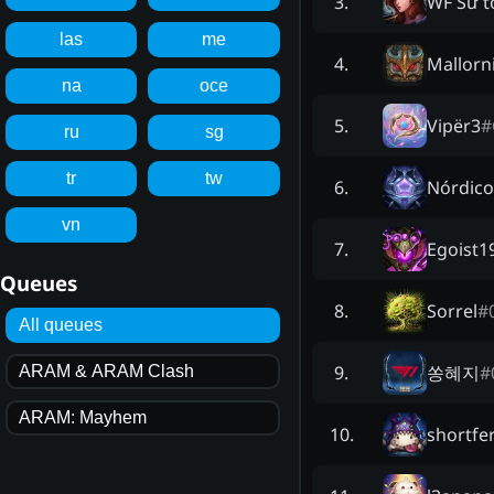
WF Sư t
3
.
las
me
Mallorn
4
.
na
oce
Vipër3
#
5
.
ru
sg
tr
tw
Nórdico
6
.
vn
Egoist1
7
.
Queues
Sorrel
#
8
.
All queues
쏭혜지
#
9
.
ARAM & ARAM Clash
ARAM: Mayhem
shortfe
10
.