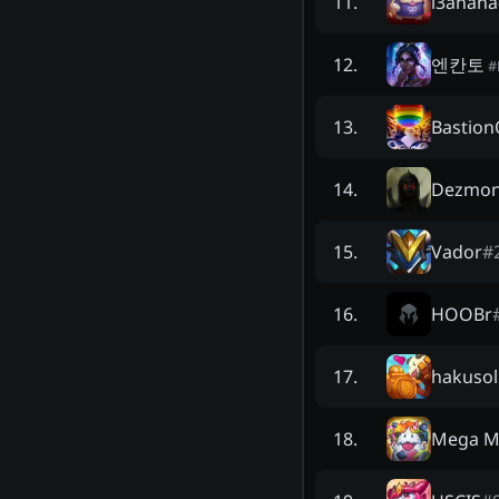
l3anana
11
.
엔칸토
12
.
#
Bastio
13
.
Dezmo
14
.
Vador
#
15
.
HOOBr
16
.
hakusol
17
.
Mega M
18
.