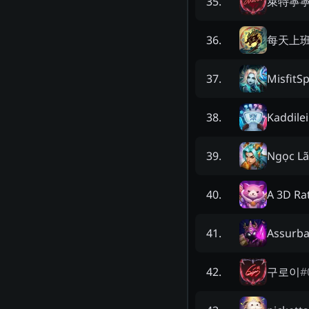
萊特寧
35
.
每天上
36
.
MisfitS
37
.
Kaddile
38
.
Ngọc L
39
.
A 3D Ra
40
.
Assurba
41
.
구로이
#
42
.