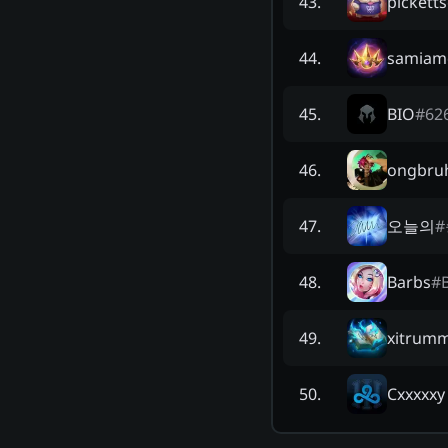
pickett
43
.
samia
44
.
BIO
#
62
45
.
ongbru
46
.
오늘의
#
47
.
Barbs
#
48
.
xitrum
49
.
Cxxxxxy
50
.