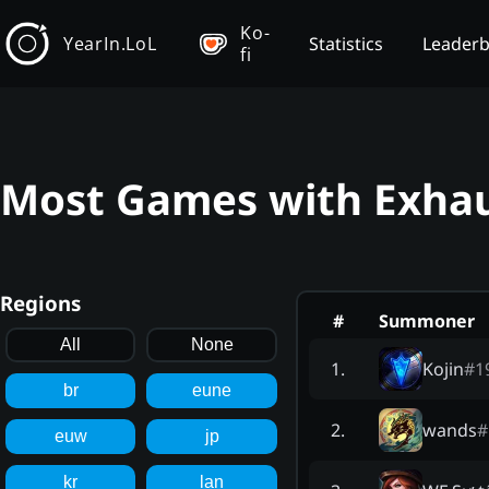
Ko-
YearIn.LoL
Statistics
Leader
fi
Most Games with Exhau
Regions
#
Summoner
All
None
Kojin
#
1
1
.
br
eune
wands
#
2
.
euw
jp
kr
lan