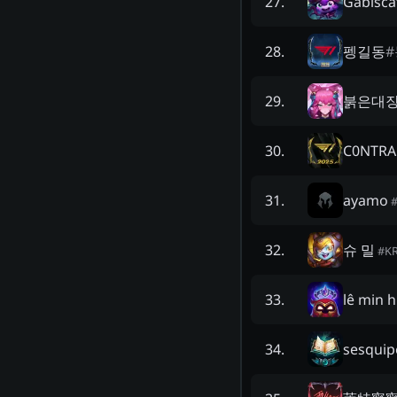
Gabisca
27
.
펭길동
#
28
.
붉은대
29
.
C0NTRA
30
.
ayamo
31
.
슈 밀
32
.
#
K
lê min h
33
.
sesquip
34
.