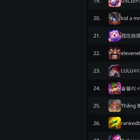
USCIS
#
19
.
kid a m
20
.
我坑你
21
.
elevene
22
.
LULU
#
K
23
.
솔블리
24
.
#
Thằng 
25
.
ranked
26
.