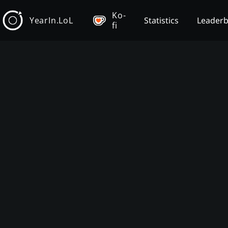
Ko-
YearIn.LoL
Statistics
Leader
fi