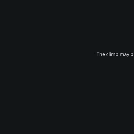
"The climb may be