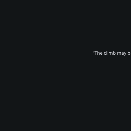
"The climb may be