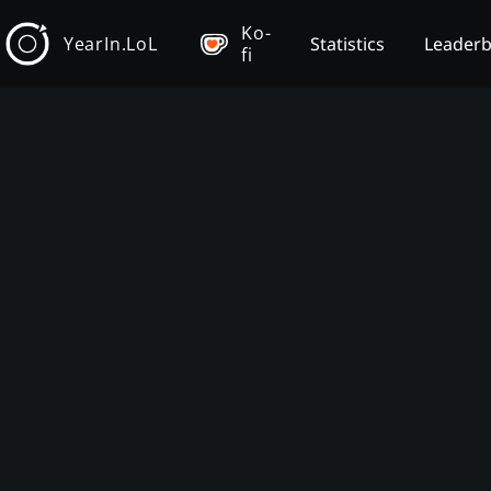
Ko-
YearIn.LoL
Statistics
Leader
fi