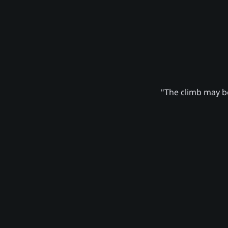
"The climb may be