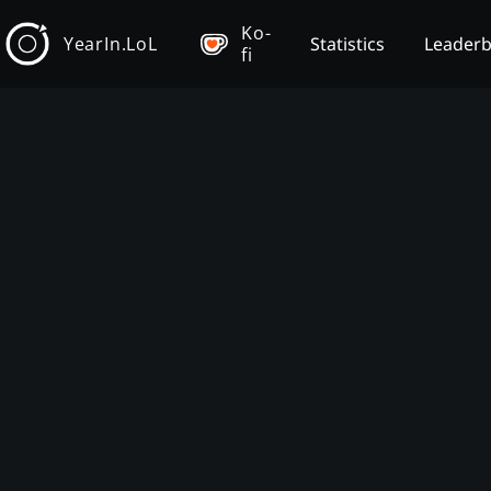
Ko-
YearIn.LoL
Statistics
Leader
fi