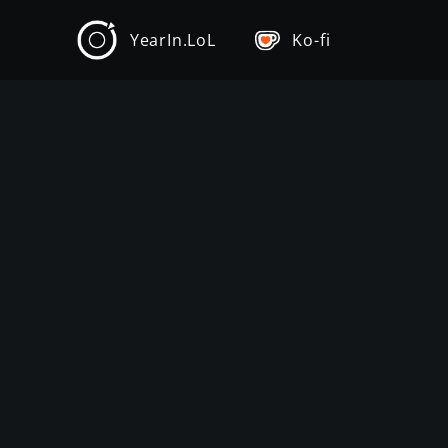
YearIn.LoL
Ko-fi