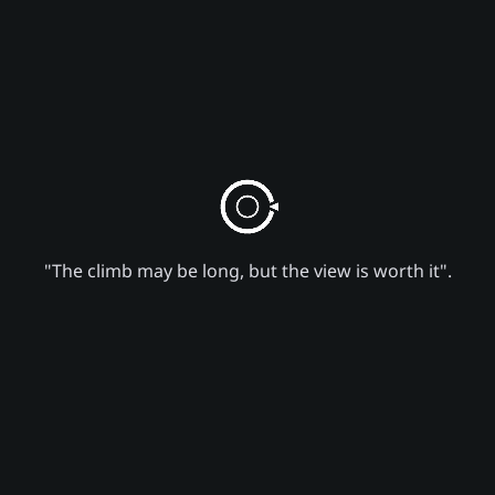
"The climb may be long, but the view is worth it".