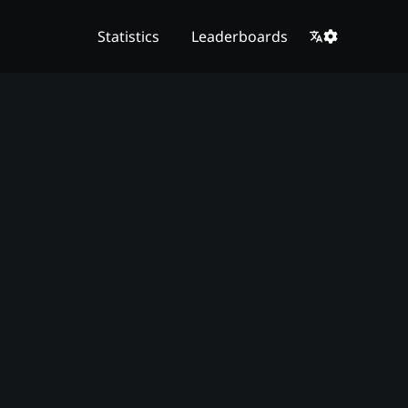
Statistics
Leaderboards