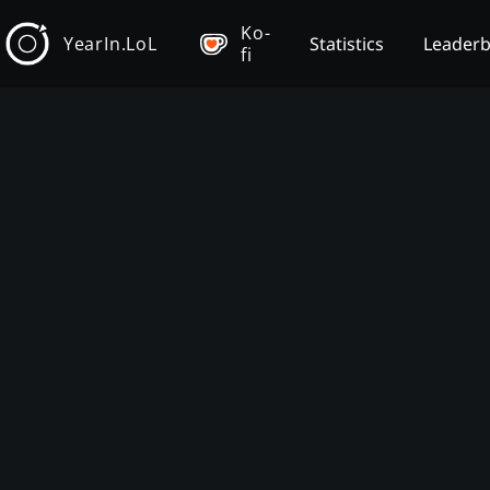
Ko-
YearIn.LoL
Statistics
Leader
fi