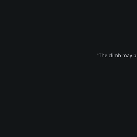
"The climb may be