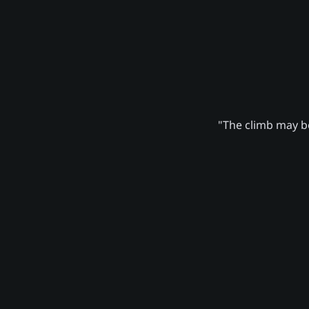
"The climb may be