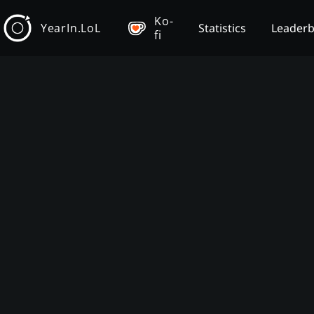
Ko-
YearIn.LoL
Statistics
Leader
fi