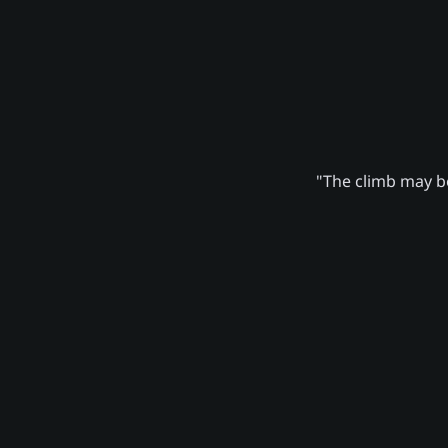
"The climb may be