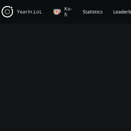
Ko-
YearIn.LoL
Statistics
Leader
fi