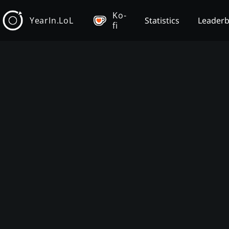
Ko-
YearIn.LoL
Statistics
Leader
fi