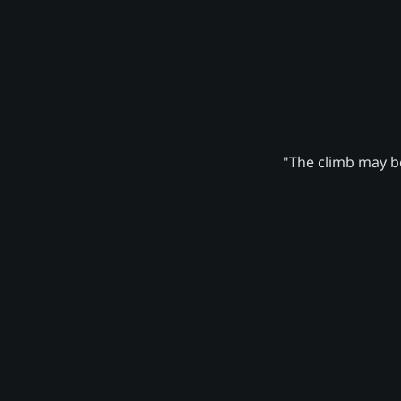
"The climb may be