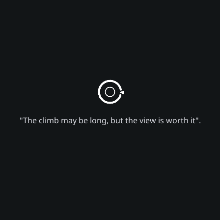
"The climb may be long, but the view is worth it".