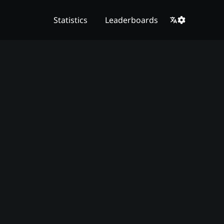
Statistics
Leaderboards