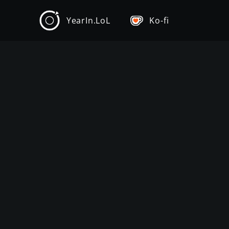
YearIn.LoL
Ko-fi