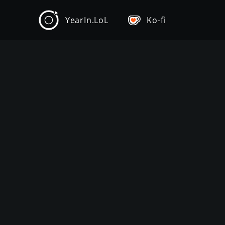
YearIn.LoL
Ko-fi