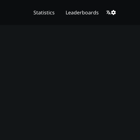
Statistics
Leaderboards