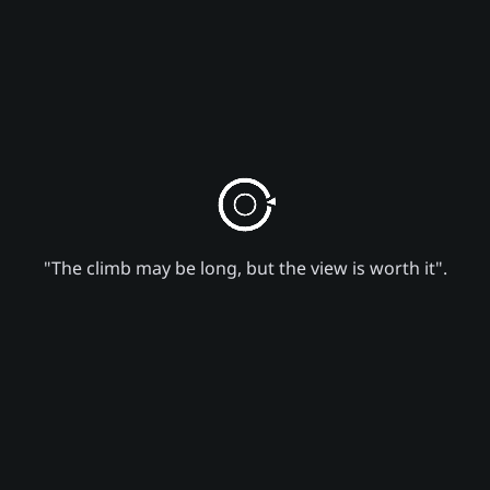
"The climb may be long, but the view is worth it".