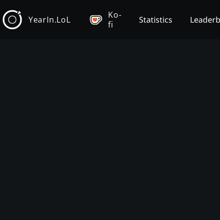
Ko-
YearIn.LoL
Statistics
Leader
fi