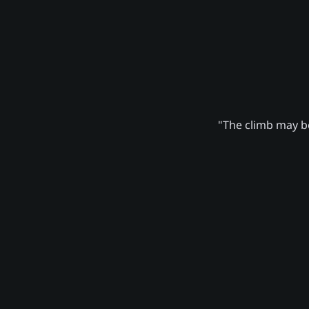
"The climb may be