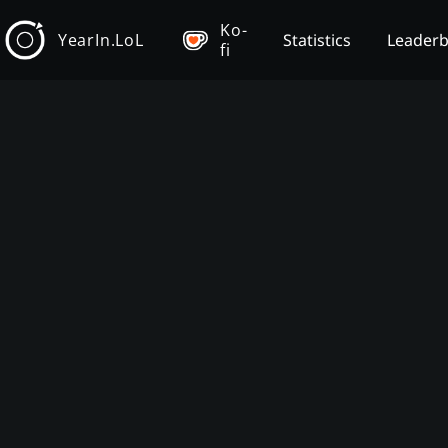
Ko-
YearIn.LoL
Statistics
Leader
fi