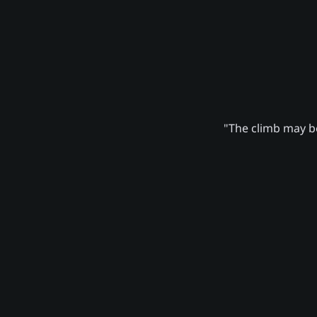
"The climb may be