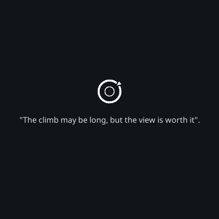
"The climb may be long, but the view is worth it".