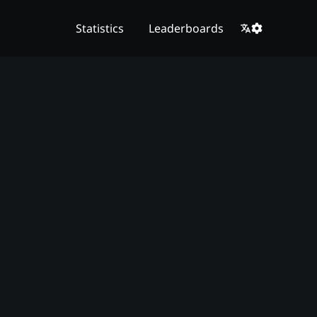
Statistics
Leaderboards