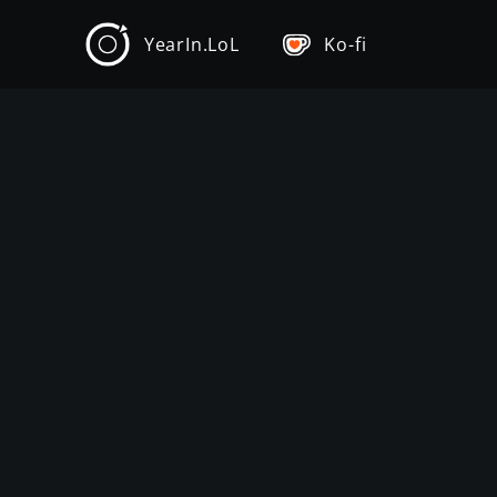
YearIn.LoL
Ko-fi