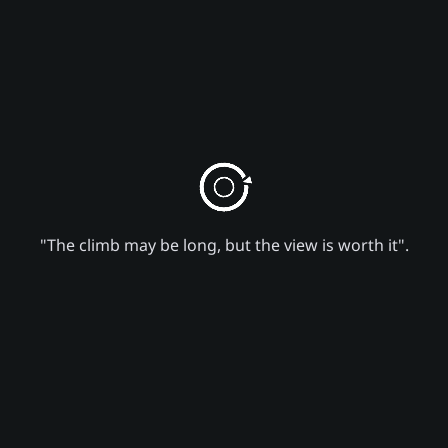
"The climb may be long, but the view is worth it".