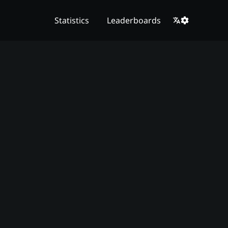
Statistics
Leaderboards