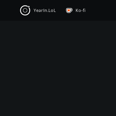
YearIn.LoL
Ko-fi