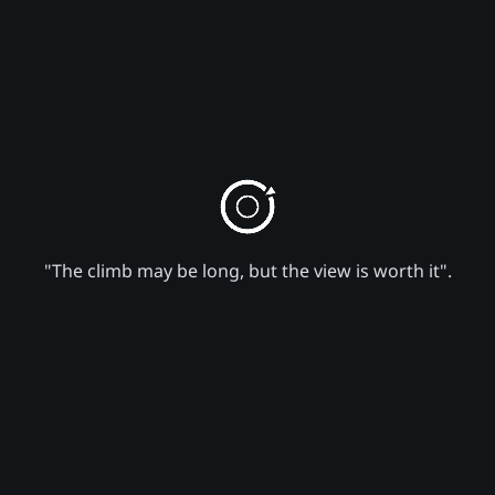
"The climb may be long, but the view is worth it".