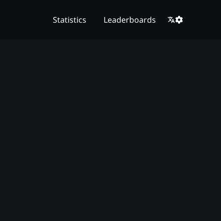
Statistics
Leaderboards