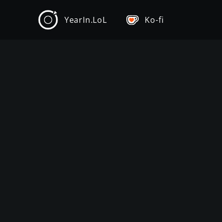
YearIn.LoL
Ko-fi