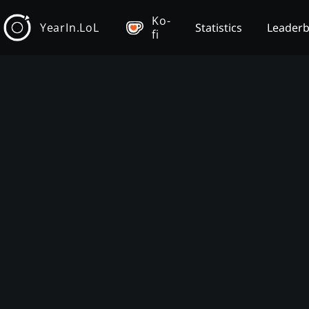
Ko-
YearIn.LoL
Statistics
Leader
fi