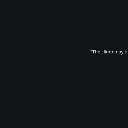
"The climb may be