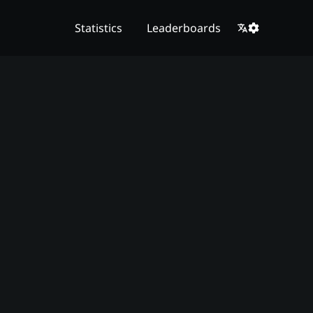
Statistics
Leaderboards