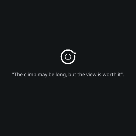
"The climb may be long, but the view is worth it".