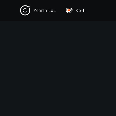
YearIn.LoL
Ko-fi