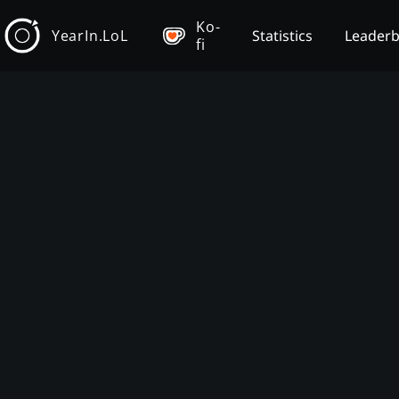
Ko-
YearIn.LoL
Statistics
Leader
fi