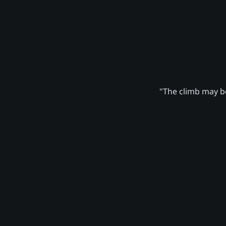
"The climb may be