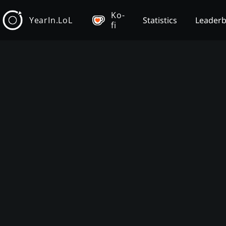
Ko-
YearIn.LoL
Statistics
Leader
fi