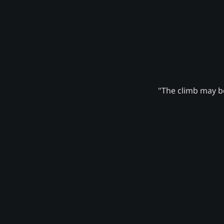
"The climb may be