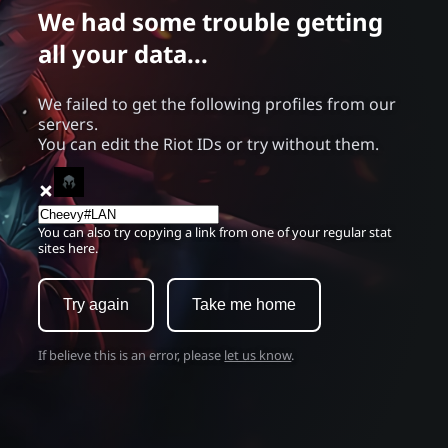
We had some trouble getting
all your data...
We failed to get the following profiles from our
servers.
You can edit the Riot IDs or try without them.
You can also try copying a link from one of your regular stat
sites here.
Try again
Take me home
If believe this is an error, please
let us know
.