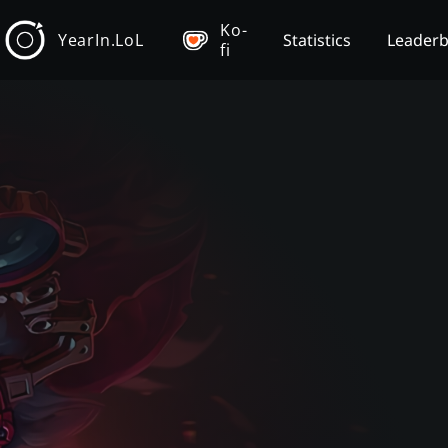
Ko-
YearIn.LoL
Statistics
Leader
fi