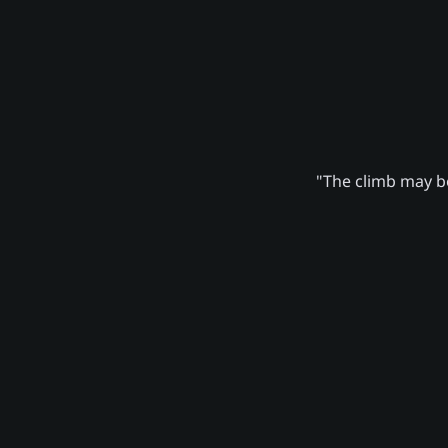
"The climb may be