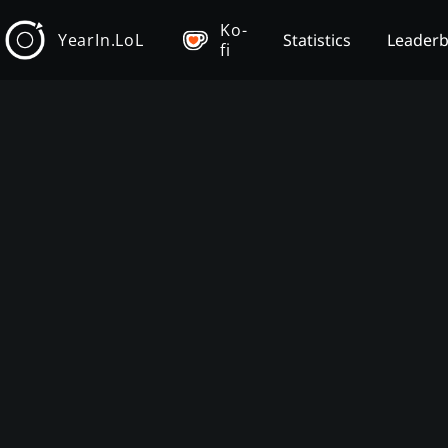
Ko-
YearIn.LoL
Statistics
Leader
fi