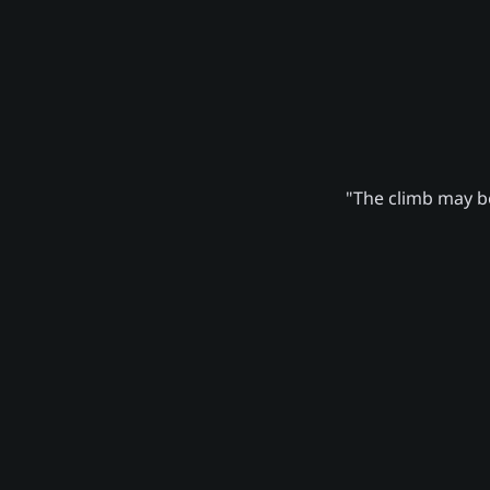
"The climb may be