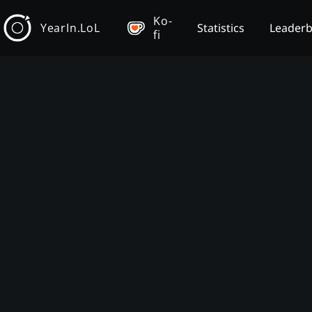
Ko-
YearIn.LoL
Statistics
Leader
fi