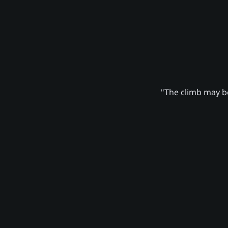
"The climb may be