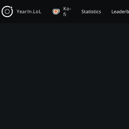
Ko-
YearIn.LoL
Statistics
Leader
fi