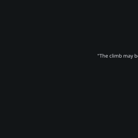
"The climb may be