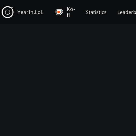
Ko-
YearIn.LoL
Statistics
Leader
fi