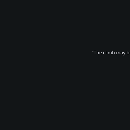
"The climb may be