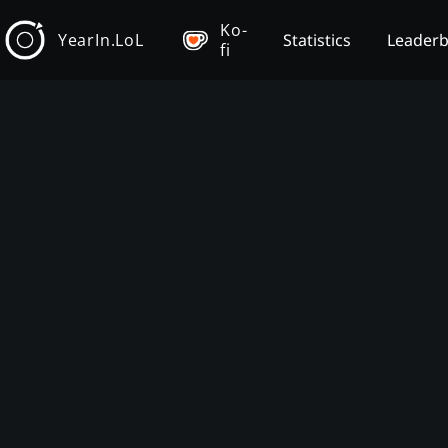
Ko-
YearIn.LoL
Statistics
Leader
fi