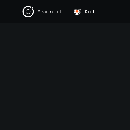
YearIn.LoL
Ko-fi