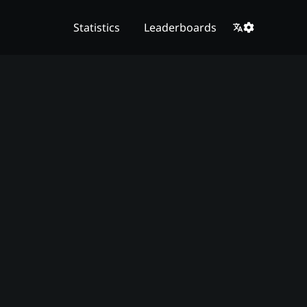
Statistics
Leaderboards