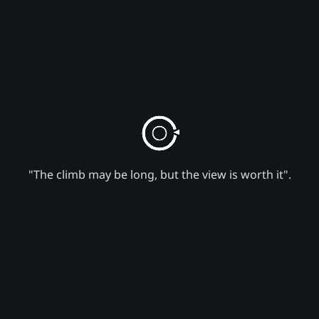
"The climb may be long, but the view is worth it".