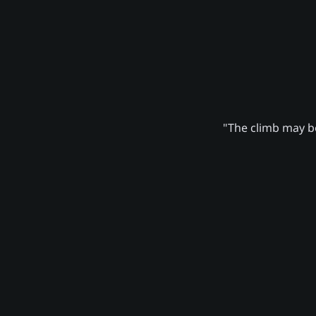
"The climb may be