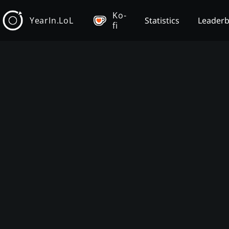
Ko-
YearIn.LoL
Statistics
Leader
fi