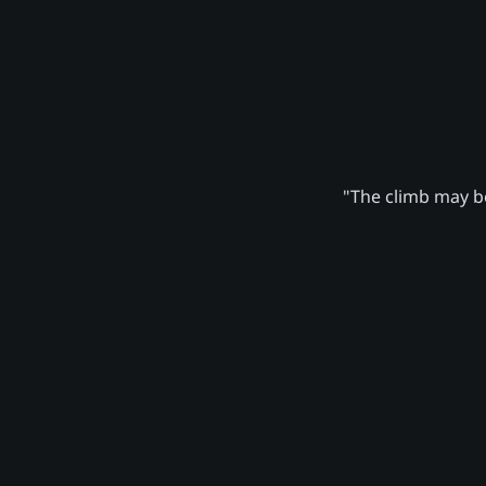
"The climb may be