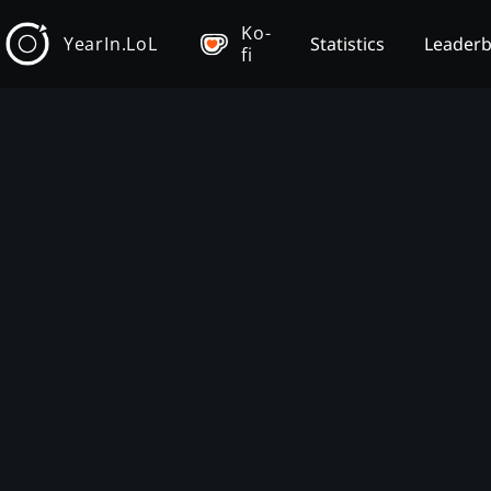
Ko-
YearIn.LoL
Statistics
Leader
fi