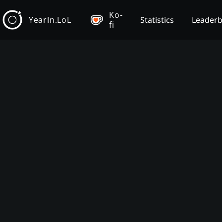
Ko-
YearIn.LoL
Statistics
Leader
fi