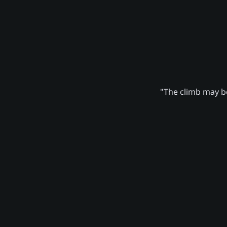
"The climb may be