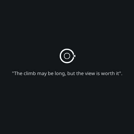
"The climb may be long, but the view is worth it".