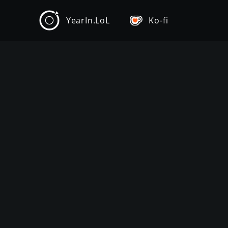
YearIn.LoL
Ko-fi