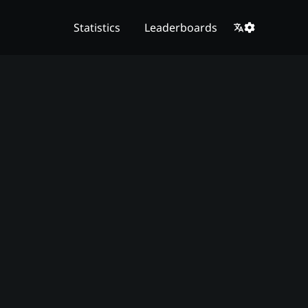
Statistics
Leaderboards